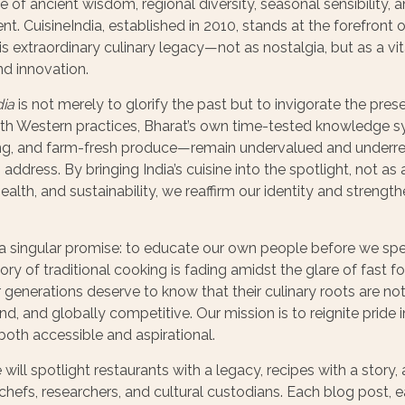
e of ancient wisdom, regional diversity, seasonal sensibility,
. CuisineIndia, established in 2010, stands at the forefront
s extraordinary culinary legacy—not as nostalgia, but as a vit
nd innovation.
dia
is not merely to glorify the past but to invigorate the prese
ith Western practices, Bharat’s own time-tested knowledge 
g, and farm-fresh produce—remain undervalued and underrepr
ddress. By bringing India’s cuisine into the spotlight, not as a
ealth, and sustainability, we reaffirm our identity and strength
a singular promise: to educate our own people before we spea
ry of traditional cooking is fading amidst the glare of fast
enerations deserve to know that their culinary roots are not
ound, and globally competitive. Our mission is to reignite pride
s both accessible and aspirational.
e will spotlight restaurants with a legacy, recipes with a story,
chefs, researchers, and cultural custodians. Each blog post,