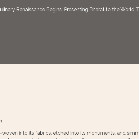
ulinary Renaissance Begins: Presenting Bharat to the World 
h
es—woven into its fabrics, etched into its monuments, and simm