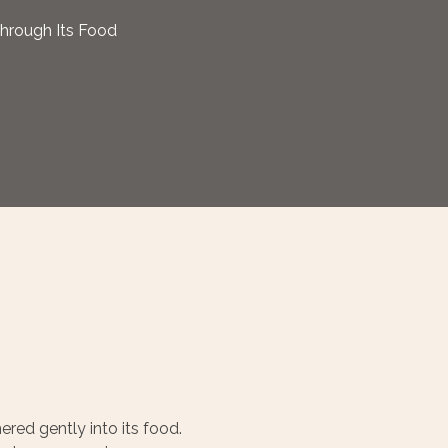
Through Its Food
ered gently into its food.