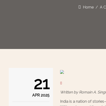
Home
A C
21
Written by Romain A. Sing
APR 2025
India is a nation of stori