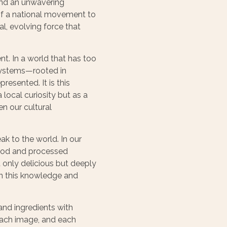
 and an unwavering
 of a national movement to
al, evolving force that
nt. In a world that has too
systems—rooted in
esented. It is this
 local curiosity but as a
en our cultural
k to the world. In our
 food and processed
 only delicious but deeply
 in this knowledge and
 and ingredients with
 each image, and each