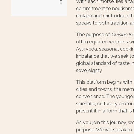
With each morsel lies a tal
commitment to nourishment
reclaim and reintroduce thi
speaks to both tradition a
The purpose of
Cuisine In
often equated wellness w
Ayurveda, seasonal cookin
imbalance that we seek to a
global standard of taste, h
sovereignty.
This platform begins with 
cities and towns, the memo
convenience. The younger g
scientific, culturally prof
present it in a form that i
As you join this journey, w
purpose. We will speak to 