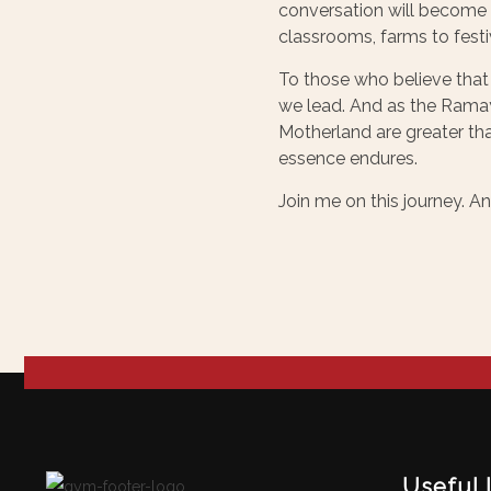
conversation will become a
classrooms, farms to festiv
To those who believe that
we lead. And as the Rama
Motherland are greater tha
essence endures.
Join me on this journey. A
Useful 