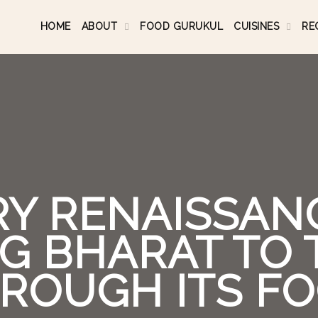
HOME
ABOUT
FOOD GURUKUL
CUISINES
RE
RY RENAISSANC
G BHARAT TO
ROUGH ITS F