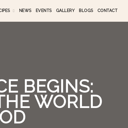
CIPES
NEWS
EVENTS
GALLERY
BLOGS
CONTACT
E BEGINS:
 THE WORLD
OOD