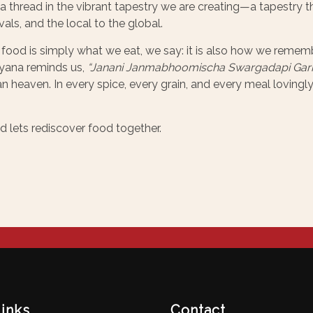
 thread in the vibrant tapestry we are creating—a tapestry t
als, and the local to the global.
 food is simply what we eat, we say: it is also how we reme
yana reminds us,
“Janani Janmabhoomischa Swargadapi Gari
n heaven. In every spice, every grain, and every meal lovingly
nd lets rediscover food together.
links
Contact