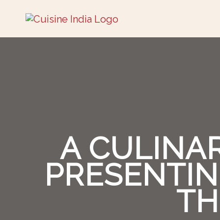
A CULINA
PRESENTIN
TH