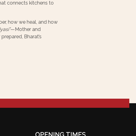
hat connects kitchens to
mber, how we heal, and how
yasi”
—Mother and
 prepared, Bharat’s
OPENING TIMES