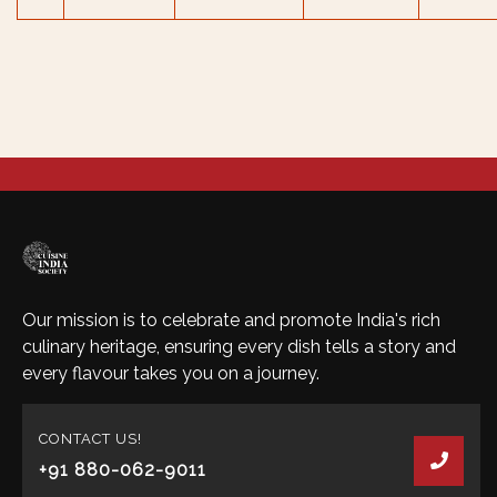
Our mission is to celebrate and promote India's rich
culinary heritage, ensuring every dish tells a story and
every flavour takes you on a journey.
CONTACT US!
+91 880-062-9011