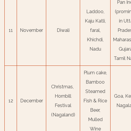
Pan In
Laddoo,
(promi
Kaju Katli,
in Utt
11
November
Diwali
faral,
Prade
Khichdi,
Maharas
Nadu
Gujara
Tamil N
Plum cake,
Bamboo
Christmas,
Steamed
Hornbill
Goa, Ke
12
December
Fish & Rice
Festival
Nagal
Beer,
(Nagaland)
Mulled
Wine