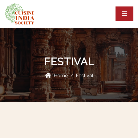
FESTIVAL
Home
Festival