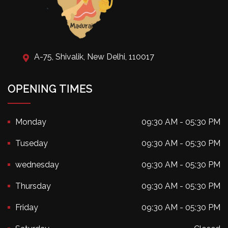
A-75, Shivalik, New Delhi, 110017
OPENING TIMES
Monday
09:30 AM - 05:30 PM
Tuseday
09:30 AM - 05:30 PM
wednesday
09:30 AM - 05:30 PM
Thursday
09:30 AM - 05:30 PM
Friday
09:30 AM - 05:30 PM