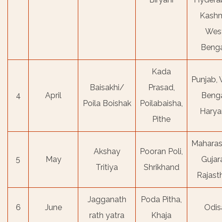
Kashm
Wes
Benga
Kada
Punjab,
Baisakhi/
Prasad,
4
April
Benga
Poila Boishak
Poilabaisha,
Harya
Pithe
Maharas
Akshay
Pooran Poli,
5
May
Gujara
Tritiya
Shrikhand
Rajast
Jagganath
Poda Pitha,
6
June
Odis
rath yatra
Khaja