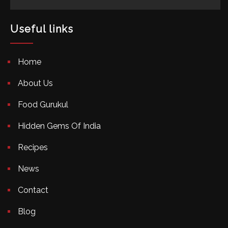
Useful links
Home
About Us
Food Gurukul
Hidden Gems Of India
Recipes
News
Contact
Blog