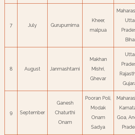
Maharas
Kheer,
Utta
7
July
Gurupurnima
malpua
Prade
Biha
Utta
Makhan
Prade
8
August
Janmashtami
Mishri,
Rajast
Ghevar
Gujar
Pooran Poli,
Maharas
Ganesh
Modak
Karnat
9
September
Chaturthi
Onam
Goa, An
Onam
Sadya
Prade