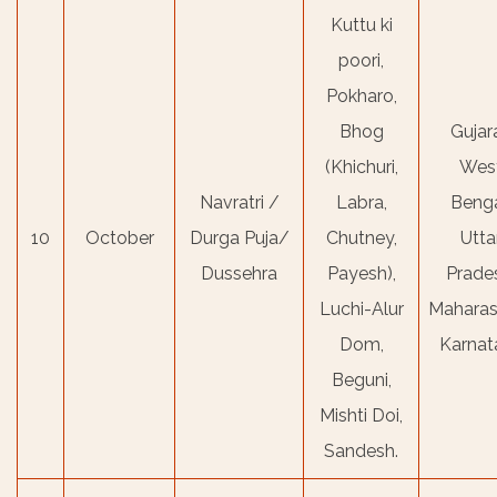
Kuttu ki
poori,
Pokharo,
Bhog
Gujara
(Khichuri,
Wes
Navratri /
Labra,
Benga
10
October
Durga Puja/
Chutney,
Utta
Dussehra
Payesh),
Prade
Luchi-Alur
Maharas
Dom,
Karnat
Beguni,
Mishti Doi,
Sandesh.