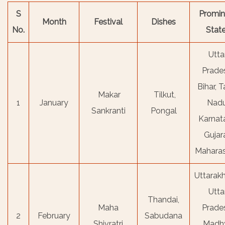
S
Promin
Month
Festival
Dishes
No.
Stat
Utta
Prade
Bihar, T
Makar
Tilkut,
1
January
Nadu
Sankranti
Pongal
Karnat
Gujara
Maharas
Uttarak
Utta
Thandai,
Maha
Prade
2
February
Sabudana
Shivratri
Madh