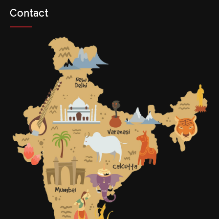
Contact