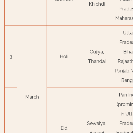
Khichdi
Prade
Maharas
Utta
Prade
Gujiya,
Bihar
3
Holi
Thandai
Rajast
Punjab,
Beng
Pan In
March
(promi
in Utt
Sewaiya,
Prade
Eid
Biryani
Hydera