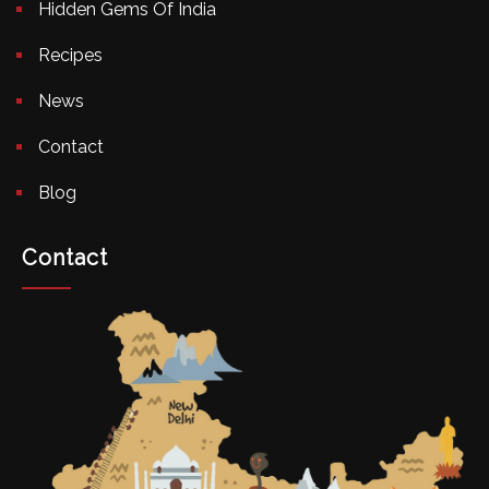
Hidden Gems Of India
Recipes
News
Contact
Blog
Contact