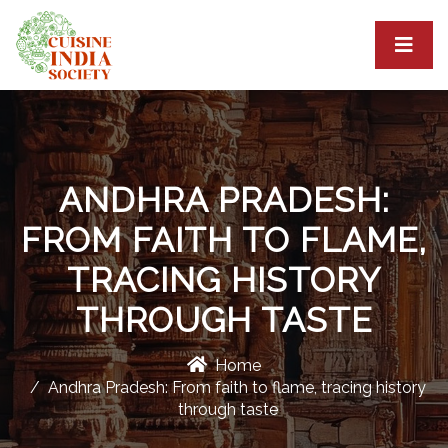
ANDHRA PRADESH:
FROM FAITH TO FLAME,
TRACING HISTORY
THROUGH TASTE
Home
Andhra Pradesh: From faith to flame, tracing history
through taste