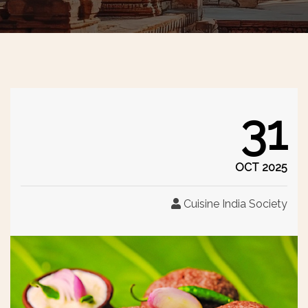
31
OCT 2025
Cuisine India Society