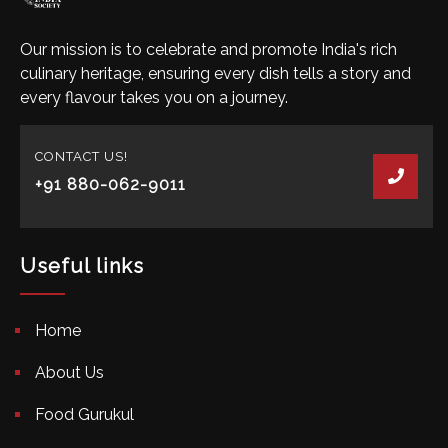
Our mission is to celebrate and promote India's rich
culinary heritage, ensuring every dish tells a story and
every flavour takes you on a journey.
CONTACT US!
+91 880-062-9011
Useful links
Home
About Us
Food Gurukul