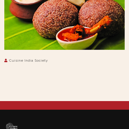
Cuisine India Society