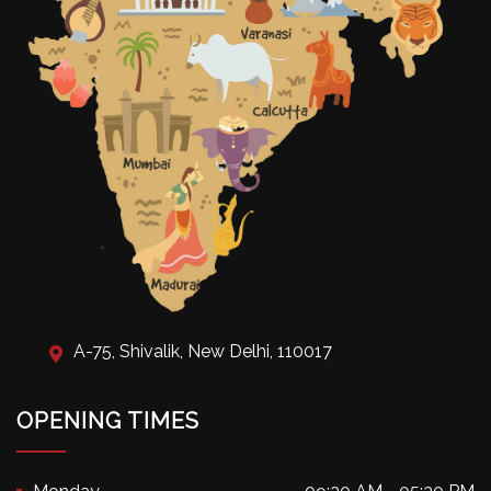
A-75, Shivalik, New Delhi, 110017
OPENING TIMES