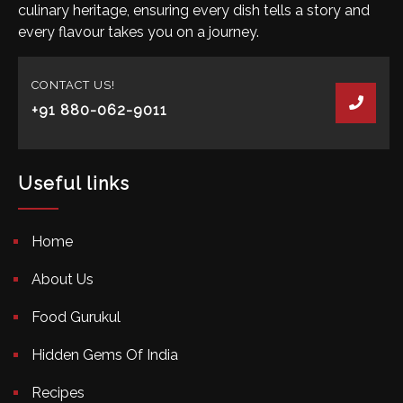
culinary heritage, ensuring every dish tells a story and
every flavour takes you on a journey.
CONTACT US!
+91 880-062-9011
Useful links
Home
About Us
Food Gurukul
Hidden Gems Of India
Recipes