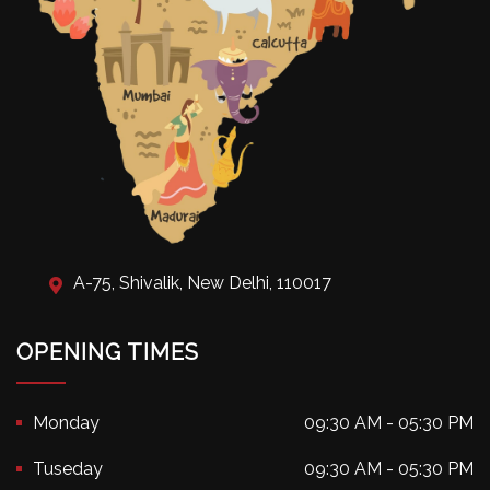
A-75, Shivalik, New Delhi, 110017
OPENING TIMES
Monday
09:30 AM - 05:30 PM
Tuseday
09:30 AM - 05:30 PM