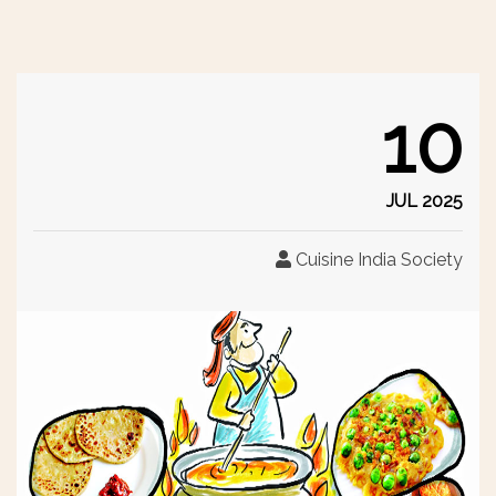
10
JUL 2025
Cuisine India Society