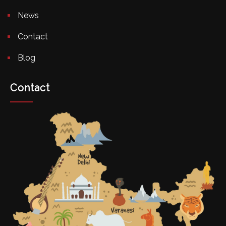
News
Contact
Blog
Contact