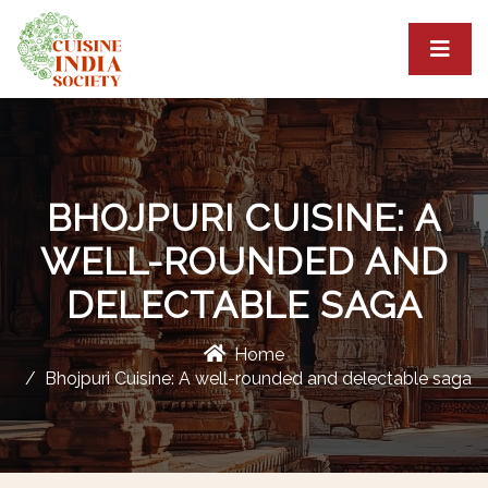
BHOJPURI CUISINE: A
WELL-ROUNDED AND
DELECTABLE SAGA
Home
Bhojpuri Cuisine: A well-rounded and delectable saga