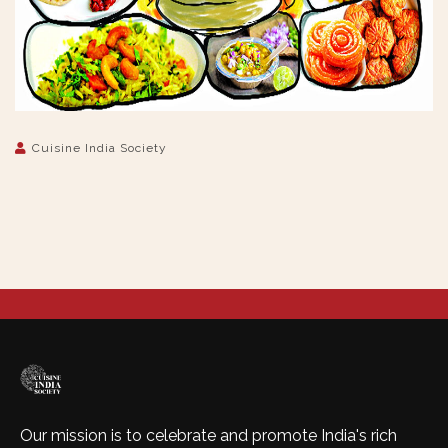
Cuisine India Society
Our mission is to celebrate and promote India's rich