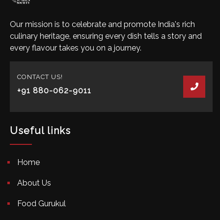
Our mission is to celebrate and promote India's rich
culinary heritage, ensuring every dish tells a story and
every flavour takes you on a journey.
CONTACT US!
+91 880-062-9011
Useful links
Home
About Us
Food Gurukul