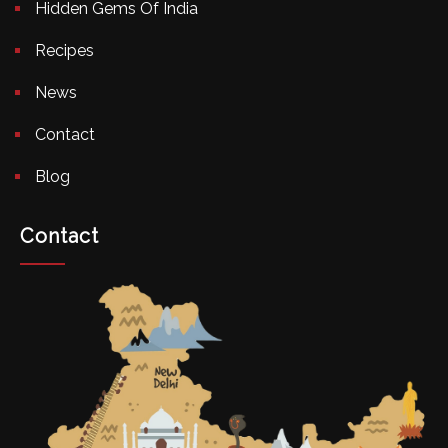
Hidden Gems Of India
Recipes
News
Contact
Blog
Contact