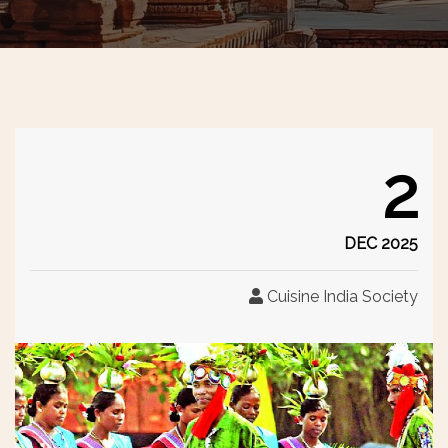
2
DEC 2025
Cuisine India Society