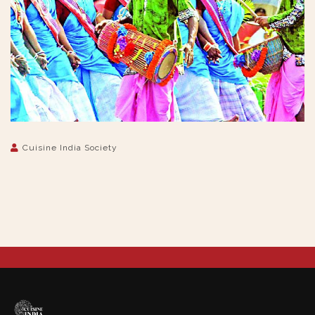
Cuisine India Society