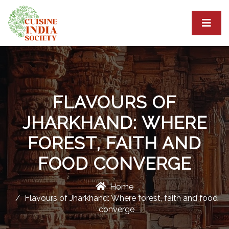
FLAVOURS OF
JHARKHAND: WHERE
FOREST, FAITH AND
FOOD CONVERGE
Home
Flavours of Jharkhand: Where forest, faith and food
converge