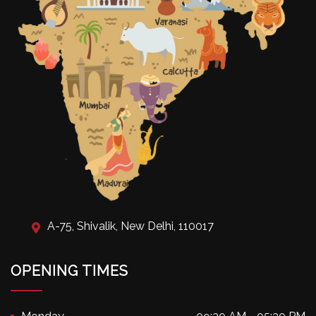
A-75, Shivalik, New Delhi, 110017
OPENING TIMES