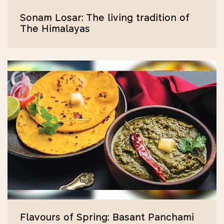
Sonam Losar: The living tradition of
The Himalayas
Flavours of Spring: Basant Panchami