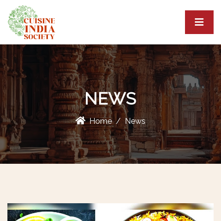
NEWS
Home
News