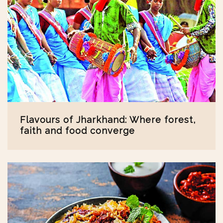
Flavours of Jharkhand: Where forest,
faith and food converge