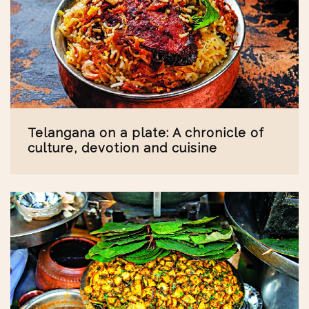
Telangana on a plate: A chronicle of
culture, devotion and cuisine