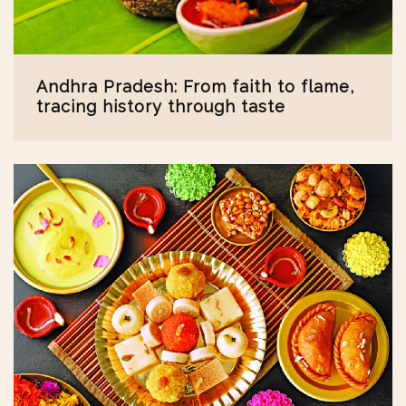
Andhra Pradesh: From faith to flame,
tracing history through taste