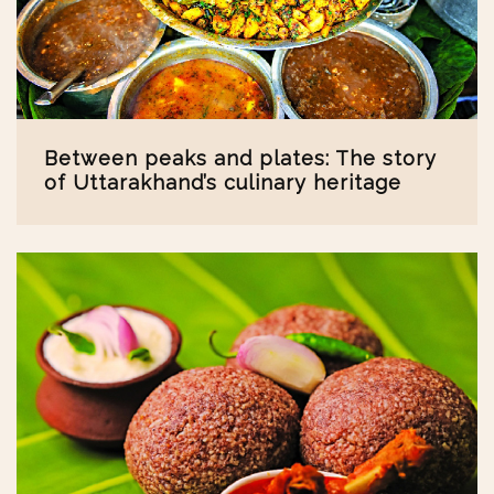
Between peaks and plates: The story
of Uttarakhand’s culinary heritage