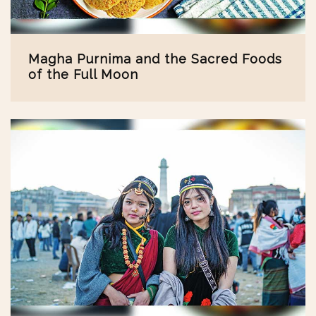
Magha Purnima and the Sacred Foods
of the Full Moon