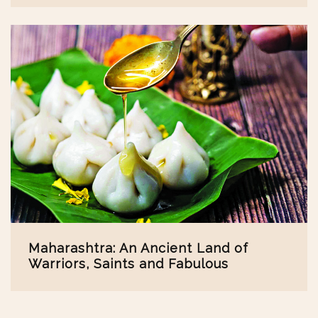
Maharashtra: An Ancient Land of
Warriors, Saints and Fabulous