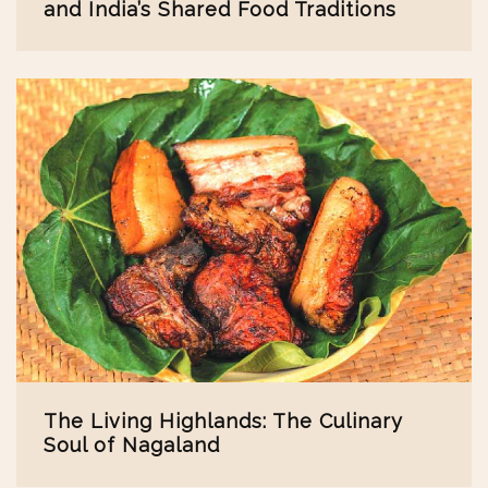
and India’s Shared Food Traditions
The Living Highlands: The Culinary
Soul of Nagaland