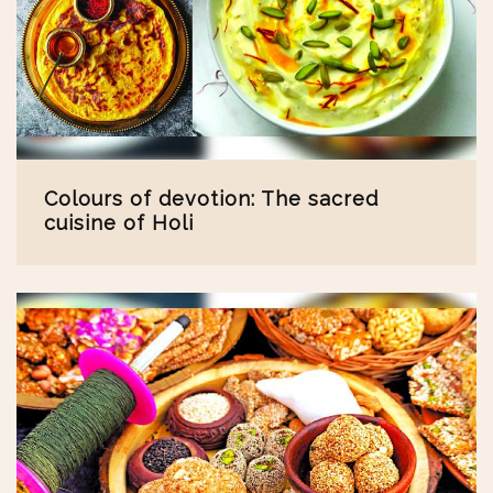
Colours of devotion: The sacred
cuisine of Holi