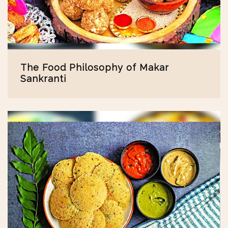
The Food Philosophy of Makar
Sankranti