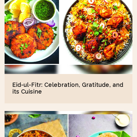
Eid-ul-Fitr: Celebration, Gratitude, and
its Cuisine