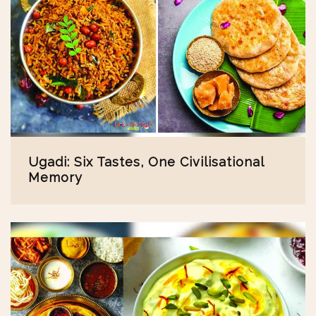
Ugadi: Six Tastes, One Civilisational
Memory