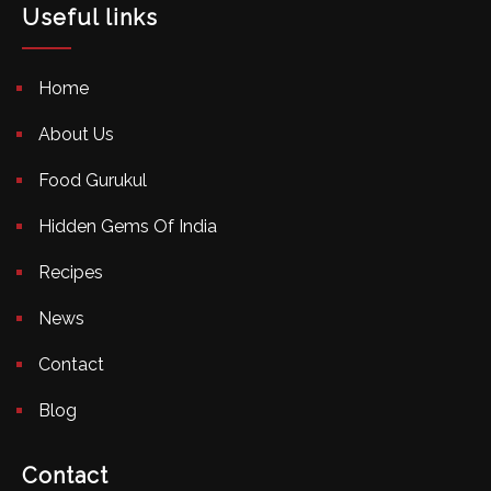
Useful links
Home
About Us
Food Gurukul
Hidden Gems Of India
Recipes
News
Contact
Blog
Contact