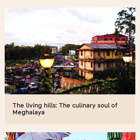
The living hills: The culinary soul of
Meghalaya