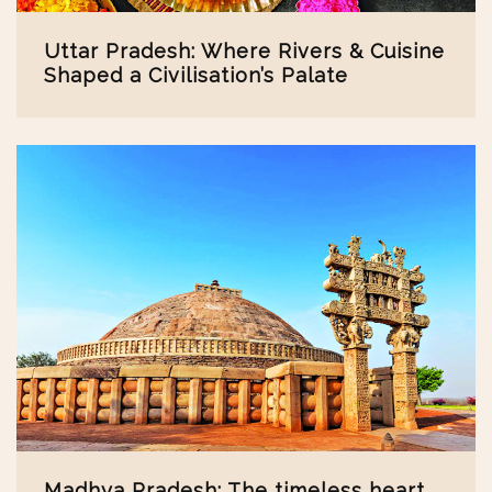
Uttar Pradesh: Where Rivers & Cuisine
Shaped a Civilisation’s Palate
Madhya Pradesh: The timeless heart