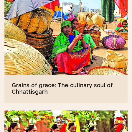
Grains of grace: The culinary soul of
Chhattisgarh