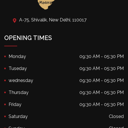
A-75, Shivalik, New Delhi, 110017
OPENING TIMES
Monday
09:30 AM - 05:30 PM
Tuseday
09:30 AM - 05:30 PM
wednesday
09:30 AM - 05:30 PM
Thursday
09:30 AM - 05:30 PM
Friday
09:30 AM - 05:30 PM
Saturday
Closed