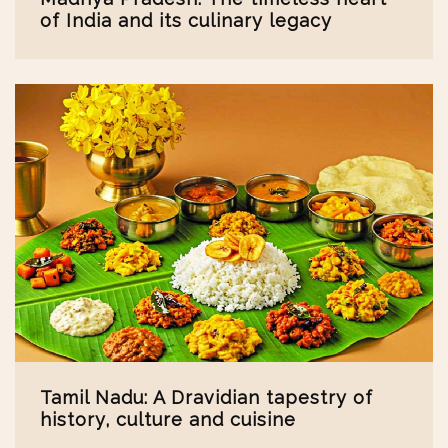
of India and its culinary legacy
Tamil Nadu: A Dravidian tapestry of
history, culture and cuisine