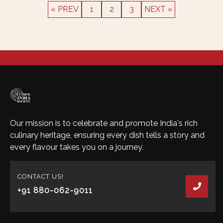
« PREV
1
2
3
NEXT »
Our mission is to celebrate and promote India's rich
culinary heritage, ensuring every dish tells a story and
every flavour takes you on a journey.
CONTACT US!
+91 880-062-9011