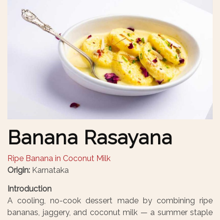
Banana Rasayana
Ripe Banana in Coconut Milk
Origin:
Karnataka
Introduction
A cooling, no-cook dessert made by combining ripe
bananas, jaggery, and coconut milk — a summer staple