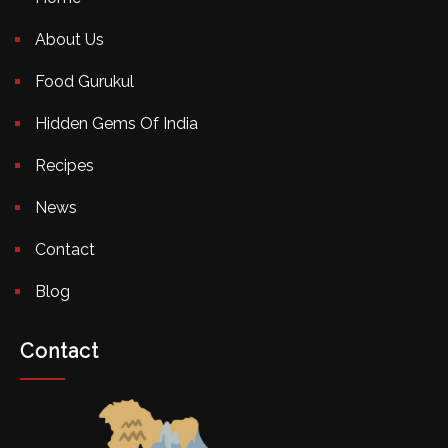
About Us
Food Gurukul
Hidden Gems Of India
Recipes
News
Contact
Blog
Contact