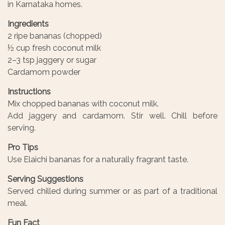
in Karnataka homes.
Ingredients
2 ripe bananas (chopped)
½ cup fresh coconut milk
2–3 tsp jaggery or sugar
Cardamom powder
Instructions
Mix chopped bananas with coconut milk.
Add jaggery and cardamom. Stir well. Chill before
serving.
Pro Tips
Use Elaichi bananas for a naturally fragrant taste.
Serving Suggestions
Served chilled during summer or as part of a traditional
meal.
Fun Fact