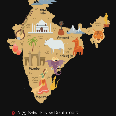
A-75, Shivalik, New Delhi, 110017