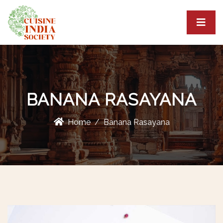
BANANA RASAYANA
Home
Banana Rasayana