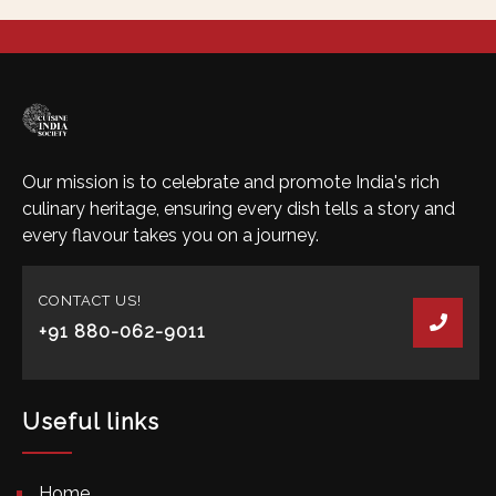
Our mission is to celebrate and promote India's rich
culinary heritage, ensuring every dish tells a story and
every flavour takes you on a journey.
CONTACT US!
+91 880-062-9011
Useful links
Home