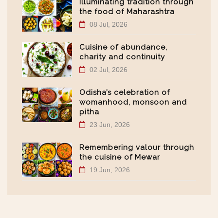
Illuminating tradition through
the food of Maharashtra
08 Jul, 2026
Cuisine of abundance,
charity and continuity
02 Jul, 2026
Odisha’s celebration of
womanhood, monsoon and
pitha
23 Jun, 2026
Remembering valour through
the cuisine of Mewar
19 Jun, 2026