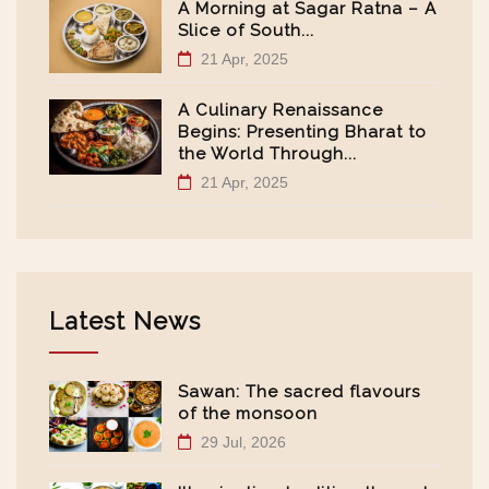
A Morning at Sagar Ratna – A
Slice of South...
21 Apr, 2025
A Culinary Renaissance
Begins: Presenting Bharat to
the World Through...
21 Apr, 2025
Latest News
Sawan: The sacred flavours
of the monsoon
29 Jul, 2026