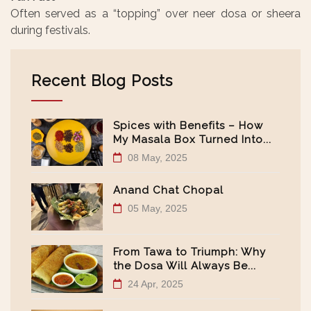
Often served as a “topping” over neer dosa or sheera
during festivals.
Recent Blog Posts
Spices with Benefits – How
My Masala Box Turned Into...
08 May, 2025
Anand Chat Chopal
05 May, 2025
From Tawa to Triumph: Why
the Dosa Will Always Be...
24 Apr, 2025