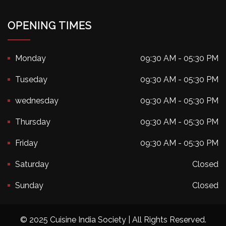
OPENING TIMES
Monday
09:30 AM - 05:30 PM
Tuseday
09:30 AM - 05:30 PM
wednesday
09:30 AM - 05:30 PM
Thursday
09:30 AM - 05:30 PM
Friday
09:30 AM - 05:30 PM
Saturday
Closed
Sunday
Closed
© 2025 Cuisine India Society | All Rights Reserved.