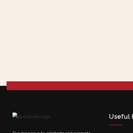
Useful 