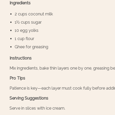
Ingredients
2 cups coconut milk
1½ cups sugar
10 egg yolks
1 cup flour
Ghee for greasing
Instructions
Mix ingredients, bake thin layers one by one, greasing 
Pro Tips
Patience is key—each layer must cook fully before addi
Serving Suggestions
Serve in slices with ice cream.