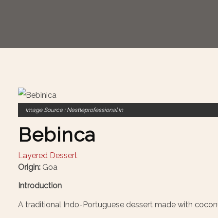
Image Source : Nestleprofessional.in
Bebinca
Layered Dessert
Origin:
Goa
Introduction
A traditional Indo-Portuguese dessert made with coconu