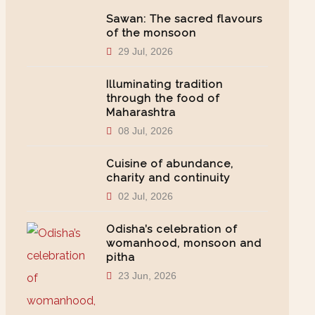
Sawan: The sacred flavours
of the monsoon
29 Jul, 2026
Illuminating tradition
through the food of
Maharashtra
08 Jul, 2026
Cuisine of abundance,
charity and continuity
02 Jul, 2026
Odisha’s celebration of
womanhood, monsoon and
pitha
23 Jun, 2026