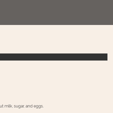
t milk, sugar, and eggs.