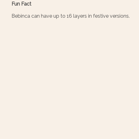
Fun Fact
Bebinca can have up to 16 layers in festive versions.