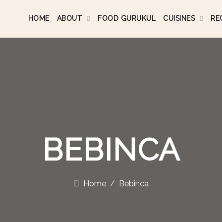
HOME
ABOUT
FOOD GURUKUL
CUISINES
RE
BEBINCA
Home
Bebinca