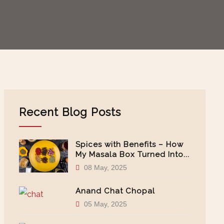
Recent Blog Posts
Spices with Benefits – How
My Masala Box Turned Into...
08 May, 2025
Anand Chat Chopal
05 May, 2025