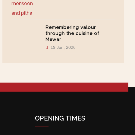
Remembering valour
through the cuisine of
Mewar
19 Jun, 2026
OPENING TIMES