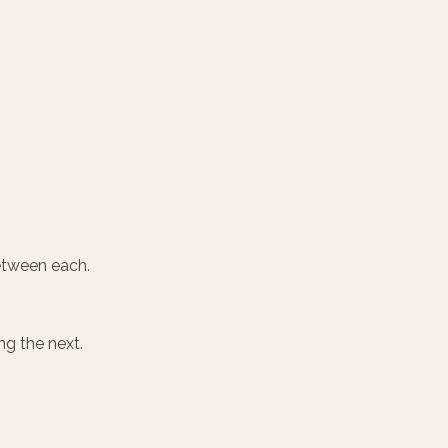
between each.
ng the next.