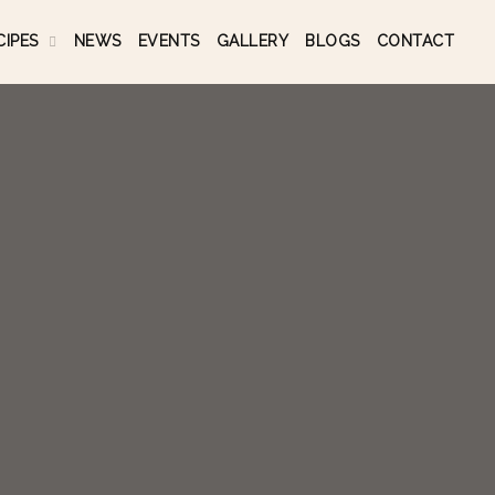
CIPES
NEWS
EVENTS
GALLERY
BLOGS
CONTACT