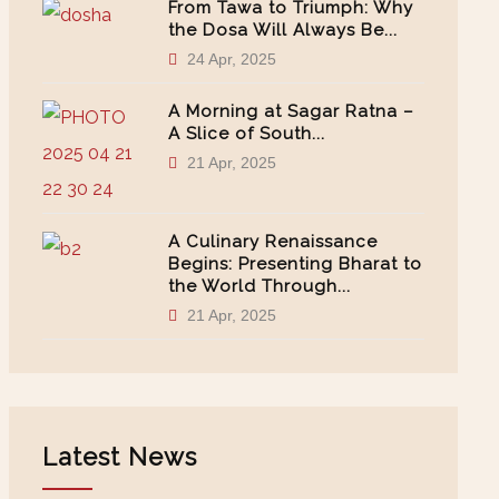
From Tawa to Triumph: Why
the Dosa Will Always Be...
24 Apr, 2025
A Morning at Sagar Ratna –
A Slice of South...
21 Apr, 2025
A Culinary Renaissance
Begins: Presenting Bharat to
the World Through...
21 Apr, 2025
Latest News