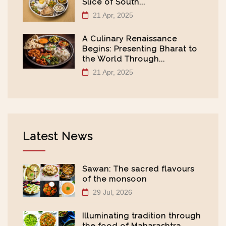
Slice of South...
21 Apr, 2025
A Culinary Renaissance
Begins: Presenting Bharat to
the World Through...
21 Apr, 2025
Latest News
Sawan: The sacred flavours
of the monsoon
29 Jul, 2026
Illuminating tradition through