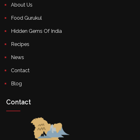
About Us
Food Gurukul
Hidden Gems Of India
Recipes
News
Contact
Blog
Contact