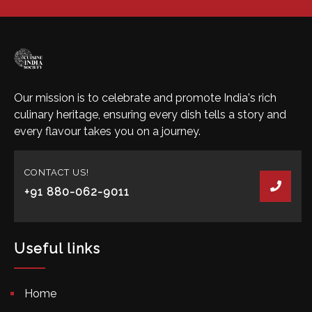
Our mission is to celebrate and promote India's rich
culinary heritage, ensuring every dish tells a story and
every flavour takes you on a journey.
CONTACT US!
+91 880-062-9011
Useful links
Home