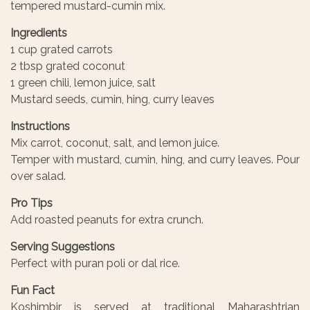
tempered mustard-cumin mix.
Ingredients
1 cup grated carrots
2 tbsp grated coconut
1 green chili, lemon juice, salt
Mustard seeds, cumin, hing, curry leaves
Instructions
Mix carrot, coconut, salt, and lemon juice.
Temper with mustard, cumin, hing, and curry leaves. Pour
over salad.
Pro Tips
Add roasted peanuts for extra crunch.
Serving Suggestions
Perfect with puran poli or dal rice.
Fun Fact
Koshimbir is served at traditional Maharashtrian