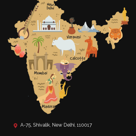
A-75, Shivalik, New Delhi, 110017