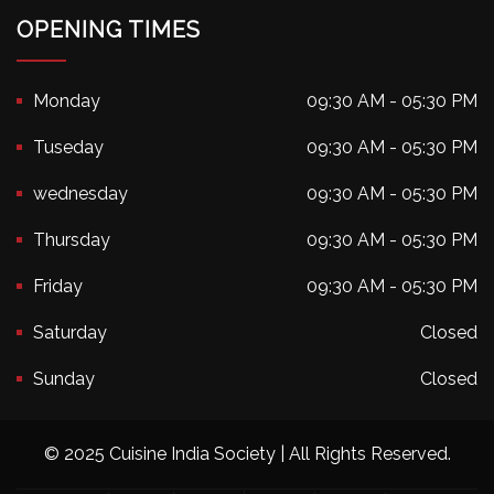
OPENING TIMES
Monday
09:30 AM - 05:30 PM
Tuseday
09:30 AM - 05:30 PM
wednesday
09:30 AM - 05:30 PM
Thursday
09:30 AM - 05:30 PM
Friday
09:30 AM - 05:30 PM
Saturday
Closed
Sunday
Closed
© 2025 Cuisine India Society | All Rights Reserved.