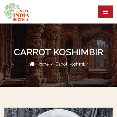
CARROT KOSHIMBIR
Home
Carrot Koshimbir