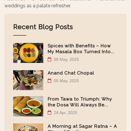
weddings as a palate refresher.
Recent Blog Posts
Spices with Benefits – How
My Masala Box Turned Into...
08 May, 2025
Anand Chat Chopal
05 May, 2025
From Tawa to Triumph: Why
the Dosa Will Always Be...
24 Apr, 2025
A Morning at Sagar Ratna – A