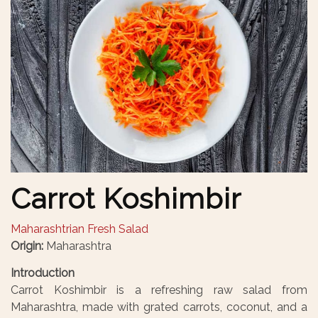
Carrot Koshimbir
Maharashtrian Fresh Salad
Origin:
Maharashtra
Introduction
Carrot Koshimbir is a refreshing raw salad from
Maharashtra, made with grated carrots, coconut, and a