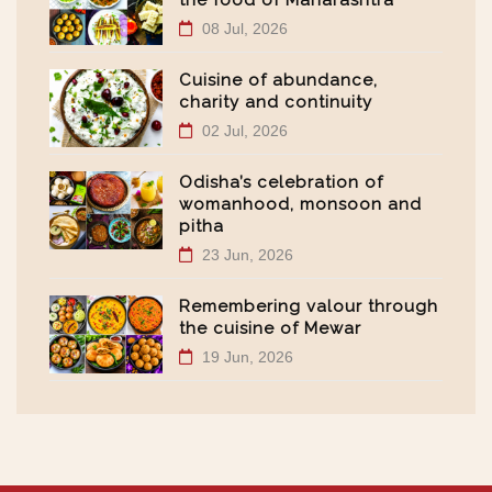
the food of Maharashtra
08 Jul, 2026
Cuisine of abundance,
charity and continuity
02 Jul, 2026
Odisha’s celebration of
womanhood, monsoon and
pitha
23 Jun, 2026
Remembering valour through
the cuisine of Mewar
19 Jun, 2026