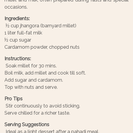
occasions.
Ingredients:
½ cup jhangora (barnyard millet)
1 liter full-fat milk
½ cup sugar
Cardamom powder, chopped nuts
Instructions:
Soak millet for 30 mins.
Boil milk, add millet and cook till soft.
Add sugar and cardamom.
Top with nuts and serve.
Pro Tips
Stir continuously to avoid sticking.
Serve chilled for a richer taste.
Serving Suggestions
Ideal as a light dessert after a pahadi meal.