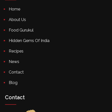
Home
About Us
Food Gurukul
Hidden Gems Of India
Recipes
News
Contact
Blog
Contact