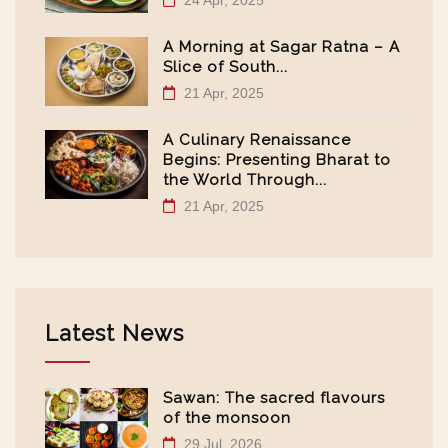
24 Apr, 2025
A Morning at Sagar Ratna – A
Slice of South...
21 Apr, 2025
A Culinary Renaissance
Begins: Presenting Bharat to
the World Through...
21 Apr, 2025
Latest News
Sawan: The sacred flavours
of the monsoon
29 Jul, 2026