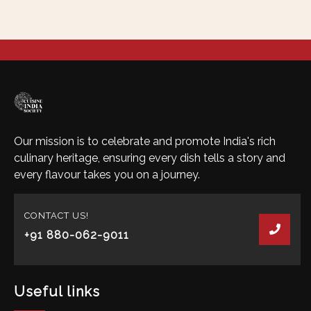
Our mission is to celebrate and promote India's rich
culinary heritage, ensuring every dish tells a story and
every flavour takes you on a journey.
CONTACT US!
+91 880-062-9011
Useful links