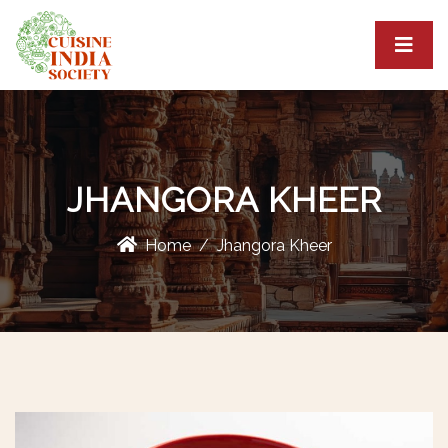
JHANGORA KHEER
Home
Jhangora Kheer