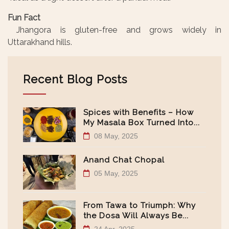
Fun Fact
Jhangora is gluten-free and grows widely in
Uttarakhand hills.
Recent Blog Posts
Spices with Benefits – How
My Masala Box Turned Into...
08 May, 2025
Anand Chat Chopal
05 May, 2025
From Tawa to Triumph: Why
the Dosa Will Always Be...