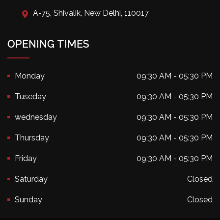
A-75, Shivalik, New Delhi, 110017
OPENING TIMES
Monday
09:30 AM - 05:30 PM
Tuseday
09:30 AM - 05:30 PM
wednesday
09:30 AM - 05:30 PM
Thursday
09:30 AM - 05:30 PM
Friday
09:30 AM - 05:30 PM
Saturday
Closed
Sunday
Closed