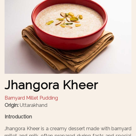
Jhangora Kheer
Barnyard Millet Pudding
Origin:
Uttarakhand
Introduction
Jhangora Kheer is a creamy dessert made with barnyard
millet and milk, often prepared during fasts and special