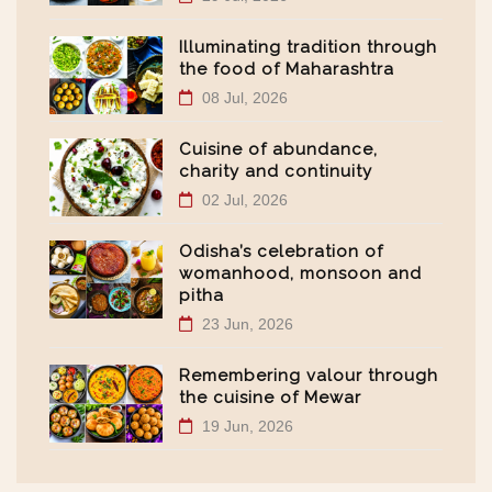
Illuminating tradition through
the food of Maharashtra
08 Jul, 2026
Cuisine of abundance,
charity and continuity
02 Jul, 2026
Odisha’s celebration of
womanhood, monsoon and
pitha
23 Jun, 2026
Remembering valour through
the cuisine of Mewar
19 Jun, 2026