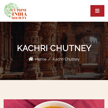
KACHRI CHUTNEY
Home
Kachri Chutney