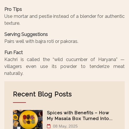
Pro Tips
Use mortar and pestle instead of a blender for authentic
texture.
Serving Suggestions
Pairs well with bajra roti or pakoras.
Fun Fact
Kachri is called the “wild cucumber of Haryana” —
villagers even use its powder to tenderize meat
naturally.
Recent Blog Posts
Spices with Benefits – How
My Masala Box Turned Into...
08 May, 2025