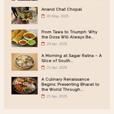
Anand Chat Chopal
05 May, 2025
From Tawa to Triumph: Why
the Dosa Will Always Be...
24 Apr, 2025
A Morning at Sagar Ratna – A
Slice of South...
21 Apr, 2025
A Culinary Renaissance
Begins: Presenting Bharat to
the World Through...
21 Apr, 2025