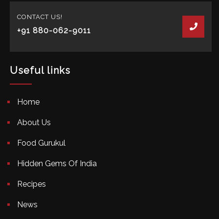
CONTACT US!
+91 880-062-9011
Useful links
Home
About Us
Food Gurukul
Hidden Gems Of India
Recipes
News