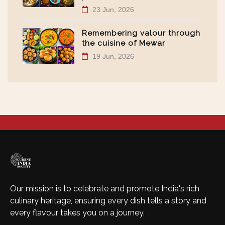
23 Jun, 2026
Remembering valour through
the cuisine of Mewar
19 Jun, 2026
Our mission is to celebrate and promote India's rich
culinary heritage, ensuring every dish tells a story and
every flavour takes you on a journey.