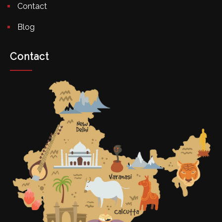
Contact
Blog
Contact