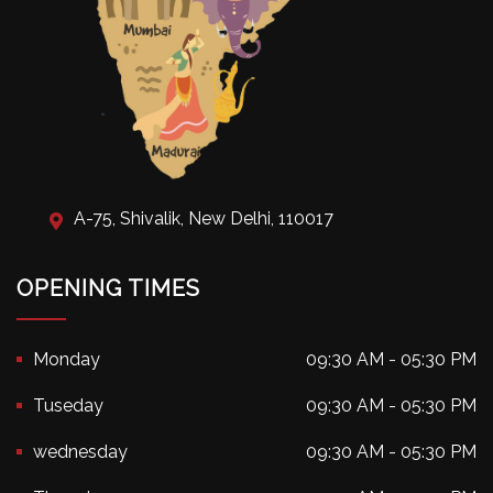
A-75, Shivalik, New Delhi, 110017
OPENING TIMES
Monday
09:30 AM - 05:30 PM
Tuseday
09:30 AM - 05:30 PM
wednesday
09:30 AM - 05:30 PM