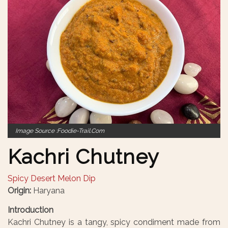
Image Source :foodie-Trail.com
Kachri Chutney
Spicy Desert Melon Dip
Origin:
Haryana
Introduction
Kachri Chutney is a tangy, spicy condiment made from