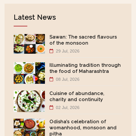
Latest News
Sawan: The sacred flavours
of the monsoon
29 Jul, 2026
Illuminating tradition through
the food of Maharashtra
08 Jul, 2026
Cuisine of abundance,
charity and continuity
02 Jul, 2026
Odisha’s celebration of
womanhood, monsoon and
pitha