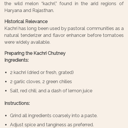
the wild melon “kachri,” found in the arid regions of
Haryana and Rajasthan.
Historical Relevance
Kachri has long been used by pastoral communities as a
natural tenderizer and flavor enhancer before tomatoes
were widely available.
Preparing the Kachri Chutney
Ingredients:
2 kachri (dried or fresh, grated)
2 garlic cloves, 2 green chilies
Salt, red chili, and a dash of lemon juice
Instructions:
Grind all ingredients coarsely into a paste.
Adjust spice and tanginess as preferred.