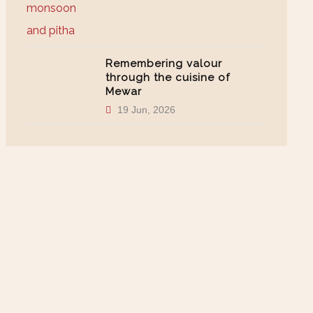
Remembering valour
through the cuisine of
Mewar
19 Jun, 2026