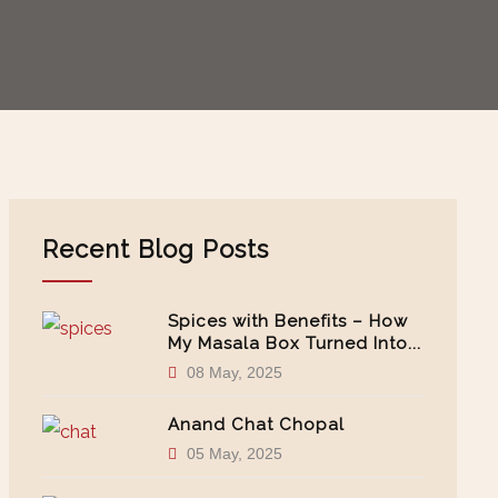
Recent Blog Posts
Spices with Benefits – How
My Masala Box Turned Into...
08 May, 2025
Anand Chat Chopal
05 May, 2025