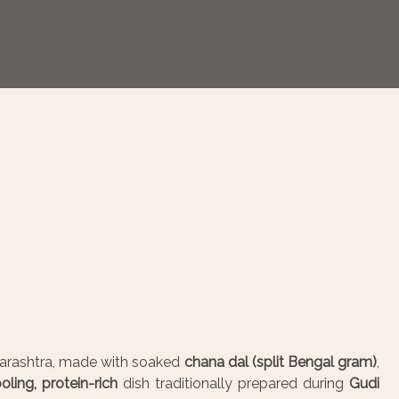
arashtra, made with soaked
chana dal (split Bengal gram)
,
oling, protein-rich
dish traditionally prepared during
Gudi