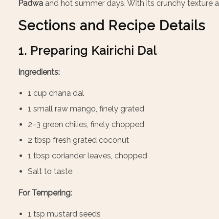
Padwa
and hot summer days. With its crunchy texture and
Sections and Recipe Details
1. Preparing Kairichi Dal
Ingredients:
1 cup chana dal
1 small raw mango, finely grated
2–3 green chilies, finely chopped
2 tbsp fresh grated coconut
1 tbsp coriander leaves, chopped
Salt to taste
For Tempering:
1 tsp mustard seeds