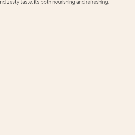
 zesty taste, it’s both nourishing and refreshing.