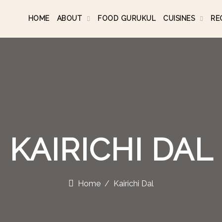
HOME
ABOUT
FOOD GURUKUL
CUISINES
RE
KAIRICHI DAL
Home
Kairichi Dal