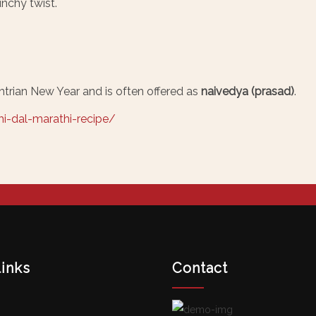
nchy twist.
trian New Year and is often offered as
naivedya (prasad)
.
i-dal-marathi-recipe/
links
Contact