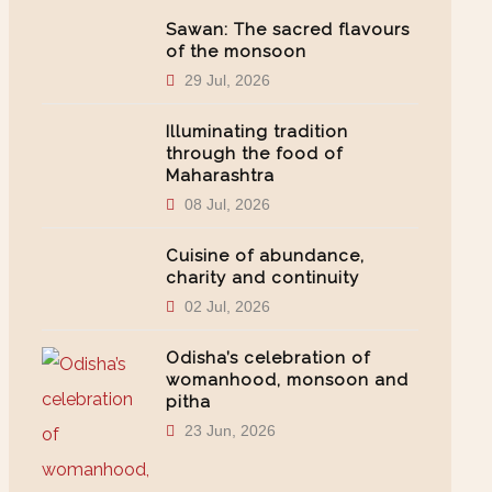
Sawan: The sacred flavours
of the monsoon
29 Jul, 2026
Illuminating tradition
through the food of
Maharashtra
08 Jul, 2026
Cuisine of abundance,
charity and continuity
02 Jul, 2026
Odisha’s celebration of
womanhood, monsoon and
pitha
23 Jun, 2026