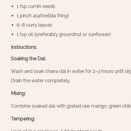
1 tsp cumin seeds
1 pinch asafoetida (hing)
6–8 curry leaves
1 tsp oil (preferably groundnut or sunflower)
Instructions:
Soaking the Dal:
Wash and soak chana dal in water for 2–3 hours until slight
Drain the water completely.
Mixing:
Combine soaked dal with grated raw mango, green chilies
Tempering: