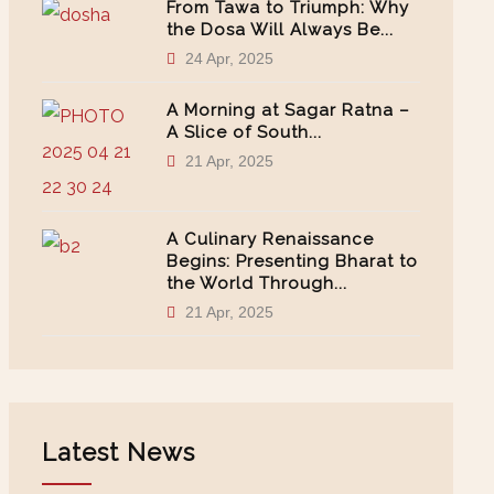
From Tawa to Triumph: Why
the Dosa Will Always Be...
24 Apr, 2025
A Morning at Sagar Ratna –
A Slice of South...
21 Apr, 2025
A Culinary Renaissance
Begins: Presenting Bharat to
the World Through...
21 Apr, 2025
Latest News