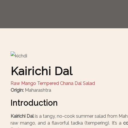
Kairichi Dal
Raw Mango Tempered Chana Dal Salad
Origin:
Maharashtra
Introduction
Kairichi Dal
is a tangy, no-cook summer salad from Mah
raw mango, and a flavorful tadka (tempering). It’s a
co