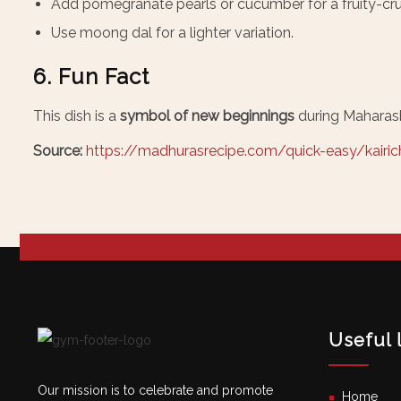
Add pomegranate pearls or cucumber for a fruity-cru
Use moong dal for a lighter variation.
6. Fun Fact
This dish is a
symbol of new beginnings
during Maharash
Source:
https://madhurasrecipe.com/quick-easy/kairich
Useful 
Our mission is to celebrate and promote
Home