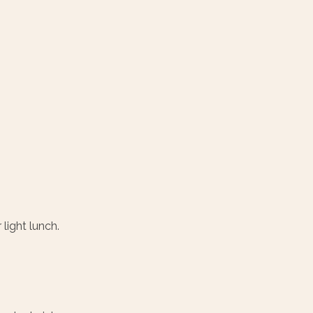
 light lunch.