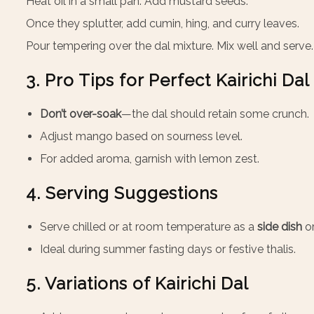
Heat oil in a small pan. Add mustard seeds.
Once they splutter, add cumin, hing, and curry leaves.
Pour tempering over the dal mixture. Mix well and serve.
3. Pro Tips for Perfect Kairichi Dal
Don’t over-soak
—the dal should retain some crunch.
Adjust mango based on sourness level.
For added aroma, garnish with lemon zest.
4. Serving Suggestions
Serve chilled or at room temperature as a
side dish
or
Ideal during summer fasting days or festive thalis.
5. Variations of Kairichi Dal