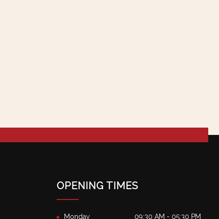
OPENING TIMES
Monday
09:30 AM - 05:30 PM