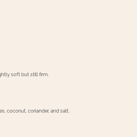
ly soft but still firm.
, coconut, coriander, and salt.