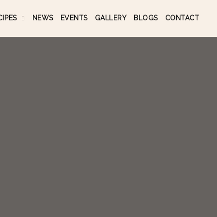
CIPES
NEWS
EVENTS
GALLERY
BLOGS
CONTACT