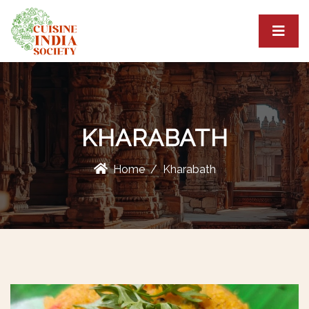
KHARABATH
Home
Kharabath