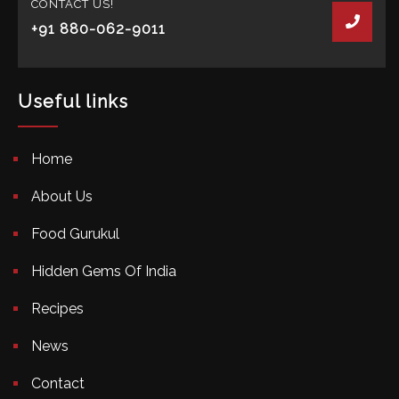
CONTACT US!
+91 880-062-9011
Useful links
Home
About Us
Food Gurukul
Hidden Gems Of India
Recipes
News
Contact