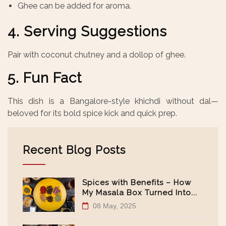
Ghee can be added for aroma.
4. Serving Suggestions
Pair with coconut chutney and a dollop of ghee.
5. Fun Fact
This dish is a Bangalore-style khichdi without dal—
beloved for its bold spice kick and quick prep.
Recent Blog Posts
Spices with Benefits – How
My Masala Box Turned Into...
08 May, 2025