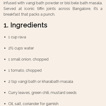
infused with vangi bath powder or bisi bele bath masala.
Served at iconic tiffin joints across Bangalore, it’s a
breakfast that packs a punch.
1. Ingredients
1 cup rava
2½ cups water
1 small onion, chopped
1 tomato, chopped
2 tsp vangi bath or kharabath masala
Curry leaves, green chili, mustard seeds
Oil, salt, coriander for garnish