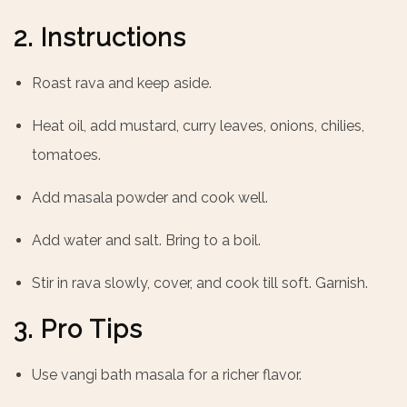
2. Instructions
Roast rava and keep aside.
Heat oil, add mustard, curry leaves, onions, chilies,
tomatoes.
Add masala powder and cook well.
Add water and salt. Bring to a boil.
Stir in rava slowly, cover, and cook till soft. Garnish.
3. Pro Tips
Use vangi bath masala for a richer flavor.