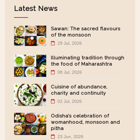
Latest News
Sawan: The sacred flavours
of the monsoon
29 Jul, 2026
Illuminating tradition through
the food of Maharashtra
08 Jul, 2026
Cuisine of abundance,
charity and continuity
02 Jul, 2026
Odisha’s celebration of
womanhood, monsoon and
pitha
23 Jun, 2026