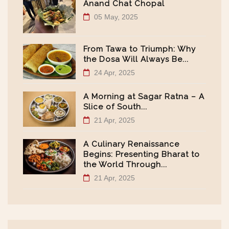
Anand Chat Chopal
05 May, 2025
From Tawa to Triumph: Why
the Dosa Will Always Be...
24 Apr, 2025
A Morning at Sagar Ratna – A
Slice of South...
21 Apr, 2025
A Culinary Renaissance
Begins: Presenting Bharat to
the World Through...
21 Apr, 2025