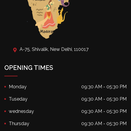
A-75, Shivalik, New Delhi, 110017
OPENING TIMES
Monday
09:30 AM - 05:30 PM
Tuseday
09:30 AM - 05:30 PM
wednesday
09:30 AM - 05:30 PM
Thursday
09:30 AM - 05:30 PM