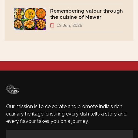
Remembering valour through
the cuisine of Mewar
19 Jun, 2026
Our mission is to celebrate and promote India's rich
culinary heritage, ensuring every dish tells a story and
every flavour takes you on a journey.