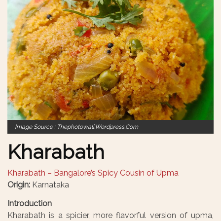
Image Source : Thephotowali.wordpress.com
Kharabath
Kharabath – Bangalore’s Spicy Cousin of Upma
Origin:
Karnataka
Introduction
Kharabath is a spicier, more flavorful version of upma,