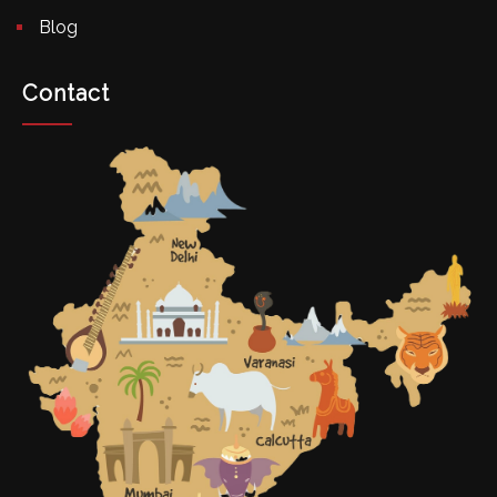
Blog
Contact