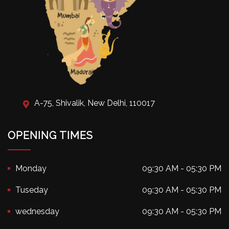
A-75, Shivalik, New Delhi, 110017
OPENING TIMES
Monday
09:30 AM - 05:30 PM
Tuseday
09:30 AM - 05:30 PM
wednesday
09:30 AM - 05:30 PM