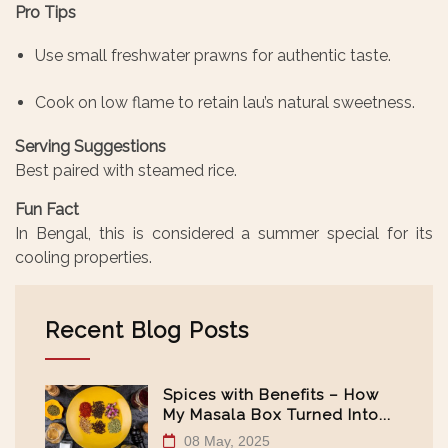
Pro Tips
Use small freshwater prawns for authentic taste.
Cook on low flame to retain lau’s natural sweetness.
Serving Suggestions
Best paired with steamed rice.
Fun Fact
In Bengal, this is considered a summer special for its
cooling properties.
Recent Blog Posts
Spices with Benefits – How
My Masala Box Turned Into...
08 May, 2025