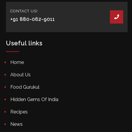
CONTACT US!
+91 880-062-9011
Useful links
Home
About Us
Food Gurukul
Hidden Gems Of India
Recipes
News