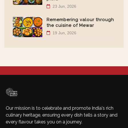
23 Jun, 2026
Remembering valour through
the cuisine of Mewar
19 Jun, 2026
Our mission is to celebrate and promote India's rich
culinary heritage, ensuring every dish tells a story and
every flavour takes you on a journey.