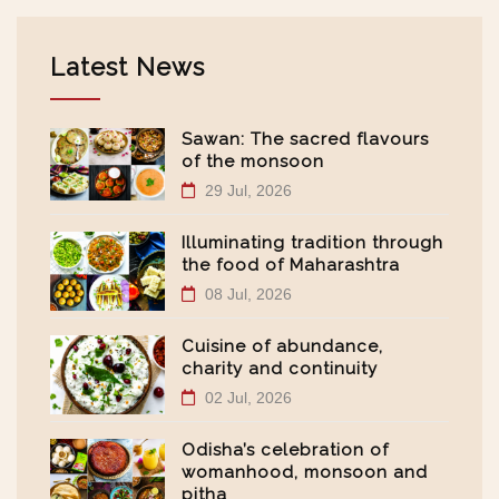
Latest News
Sawan: The sacred flavours
of the monsoon
29 Jul, 2026
Illuminating tradition through
the food of Maharashtra
08 Jul, 2026
Cuisine of abundance,
charity and continuity
02 Jul, 2026
Odisha’s celebration of
womanhood, monsoon and
pitha