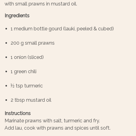
with small prawns in mustard oil.
Ingredients
1 medium bottle gourd (lauki, peeled & cubed)
200 g small prawns
1 onion (sliced)
1 green chili
½ tsp turmeric
2 tbsp mustard oil
Instructions
Marinate prawns with salt, turmeric and fry.
Add lau, cook with prawns and spices until soft.