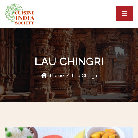
LAU CHINGRI
Home
Lau Chingri