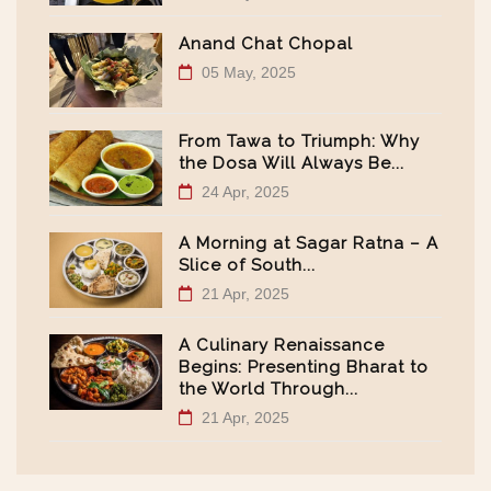
Anand Chat Chopal
05 May, 2025
From Tawa to Triumph: Why
the Dosa Will Always Be...
24 Apr, 2025
A Morning at Sagar Ratna – A
Slice of South...
21 Apr, 2025
A Culinary Renaissance
Begins: Presenting Bharat to
the World Through...
21 Apr, 2025