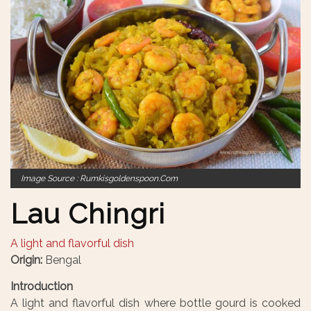
Image Source : Rumkisgoldenspoon.com
Lau Chingri
A light and flavorful dish
Origin:
Bengal
Introduction
A light and flavorful dish where bottle gourd is cooked