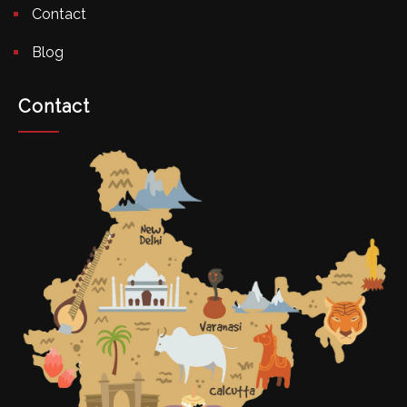
Contact
Blog
Contact