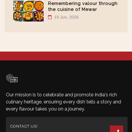
Remembering valour through
the cuisine of Mewar
19 Jun, 2026
Our mission is to celebrate and promote India's rich
culinary heritage, ensuring every dish tells a story and
every flavour takes you on a journey.
CONTACT US!