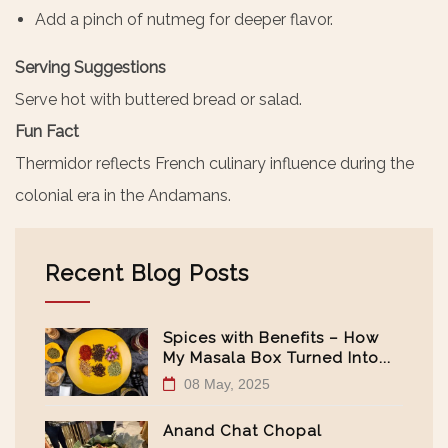
Add a pinch of nutmeg for deeper flavor.
Serving Suggestions
Serve hot with buttered bread or salad.
Fun Fact
Thermidor reflects French culinary influence during the
colonial era in the Andamans.
Recent Blog Posts
Spices with Benefits – How
My Masala Box Turned Into...
08 May, 2025
Anand Chat Chopal