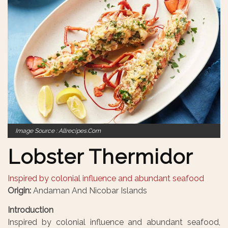
Image Source : Allrecipes.com
Lobster Thermidor
Inspired by colonial influence and abundant seafood
Origin:
Andaman And Nicobar Islands
Introduction
Inspired by colonial influence and abundant seafood,