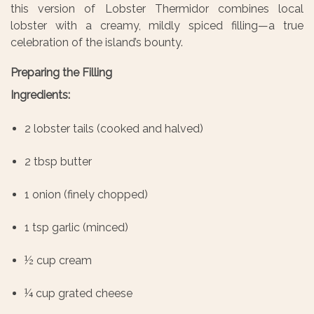
this version of Lobster Thermidor combines local
lobster with a creamy, mildly spiced filling—a true
celebration of the island’s bounty.
Preparing the Filling
Ingredients:
2 lobster tails (cooked and halved)
2 tbsp butter
1 onion (finely chopped)
1 tsp garlic (minced)
½ cup cream
¼ cup grated cheese