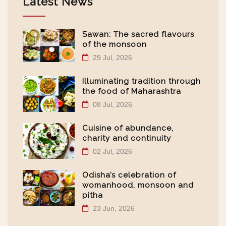
Latest News
Sawan: The sacred flavours
of the monsoon
29 Jul, 2026
Illuminating tradition through
the food of Maharashtra
08 Jul, 2026
Cuisine of abundance,
charity and continuity
02 Jul, 2026
Odisha’s celebration of
womanhood, monsoon and
pitha
23 Jun, 2026