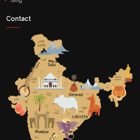
Blog
Contact