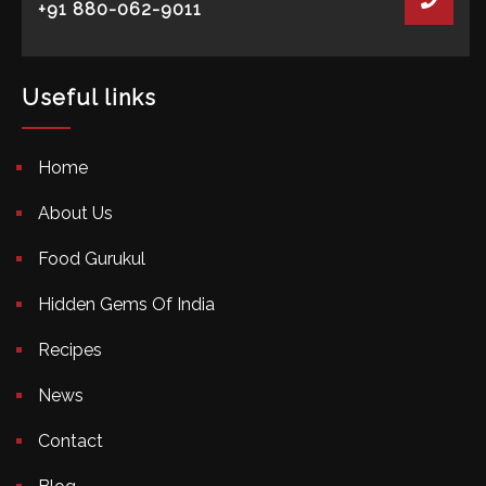
+91 880-062-9011
Useful links
Home
About Us
Food Gurukul
Hidden Gems Of India
Recipes
News
Contact