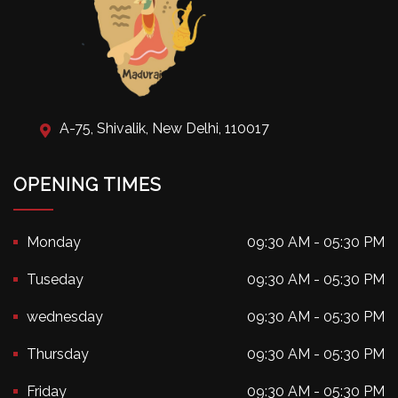
A-75, Shivalik, New Delhi, 110017
OPENING TIMES
Monday
09:30 AM - 05:30 PM
Tuseday
09:30 AM - 05:30 PM
wednesday
09:30 AM - 05:30 PM
Thursday
09:30 AM - 05:30 PM
Friday
09:30 AM - 05:30 PM