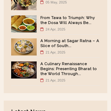
05 May, 2025
From Tawa to Triumph: Why
the Dosa Will Always Be...
24 Apr, 2025
A Morning at Sagar Ratna – A
Slice of South...
21 Apr, 2025
A Culinary Renaissance
Begins: Presenting Bharat to
the World Through...
21 Apr, 2025