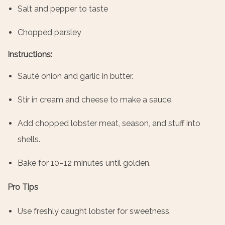
Salt and pepper to taste
Chopped parsley
Instructions:
Sauté onion and garlic in butter.
Stir in cream and cheese to make a sauce.
Add chopped lobster meat, season, and stuff into
shells.
Bake for 10–12 minutes until golden.
Pro Tips
Use freshly caught lobster for sweetness.