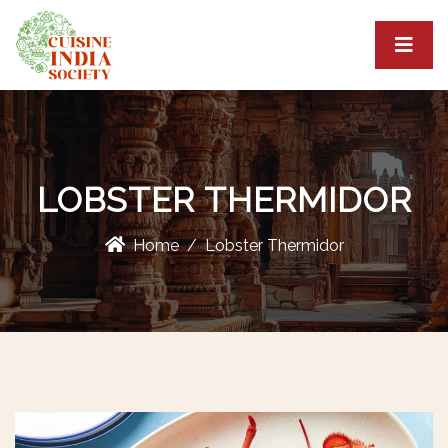
LOBSTER THERMIDOR
Home
Lobster Thermidor