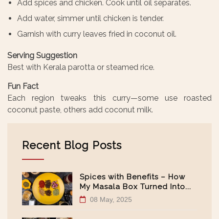
Add spices and chicken. Cook until oil separates.
Add water, simmer until chicken is tender.
Garnish with curry leaves fried in coconut oil.
Serving Suggestion
Best with Kerala parotta or steamed rice.
Fun Fact
Each region tweaks this curry—some use roasted
coconut paste, others add coconut milk.
Recent Blog Posts
Spices with Benefits – How
My Masala Box Turned Into...
08 May, 2025