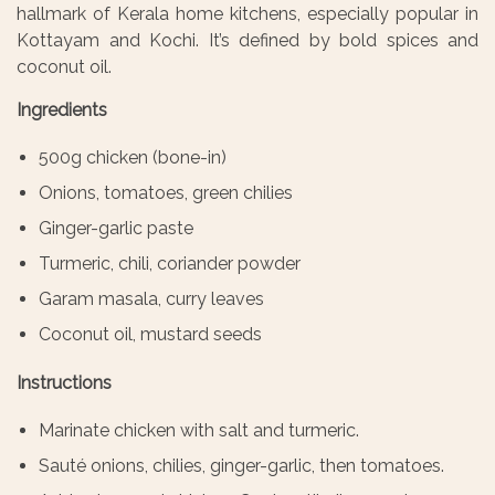
hallmark of Kerala home kitchens, especially popular in
Kottayam and Kochi. It’s defined by bold spices and
coconut oil.
Ingredients
500g chicken (bone-in)
Onions, tomatoes, green chilies
Ginger-garlic paste
Turmeric, chili, coriander powder
Garam masala, curry leaves
Coconut oil, mustard seeds
Instructions
Marinate chicken with salt and turmeric.
Sauté onions, chilies, ginger-garlic, then tomatoes.