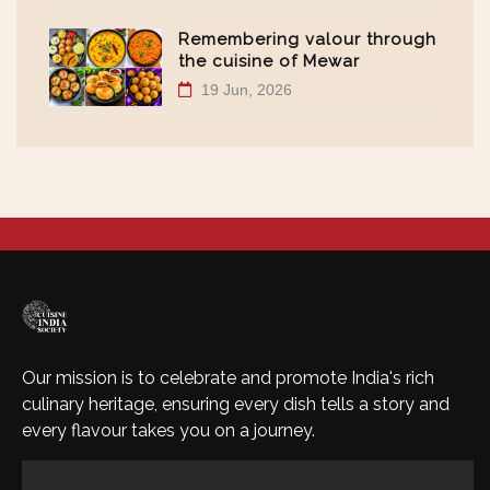
Remembering valour through
the cuisine of Mewar
19 Jun, 2026
Our mission is to celebrate and promote India's rich
culinary heritage, ensuring every dish tells a story and
every flavour takes you on a journey.