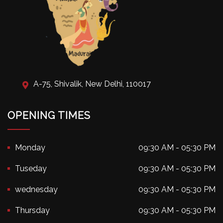
A-75, Shivalik, New Delhi, 110017
OPENING TIMES
Monday
09:30 AM - 05:30 PM
Tuseday
09:30 AM - 05:30 PM
wednesday
09:30 AM - 05:30 PM
Thursday
09:30 AM - 05:30 PM