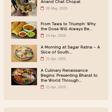
Anand Chat Chopal
05 May, 2025
From Tawa to Triumph: Why
the Dosa Will Always Be...
24 Apr, 2025
A Morning at Sagar Ratna – A
Slice of South...
21 Apr, 2025
A Culinary Renaissance
Begins: Presenting Bharat to
the World Through...
21 Apr, 2025