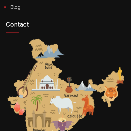
Blog
Contact