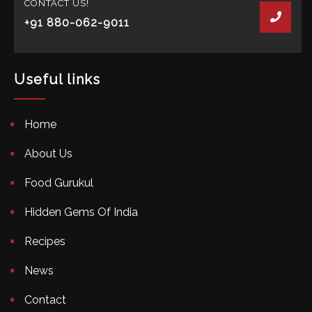
CONTACT US!
+91 880-062-9011
Useful links
Home
About Us
Food Gurukul
Hidden Gems Of India
Recipes
News
Contact