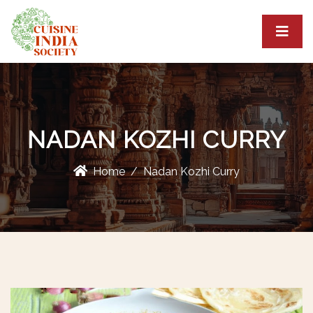
NADAN KOZHI CURRY
Home
Nadan Kozhi Curry