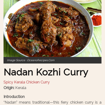
Image Source : Oceanofrecipes.com
Nadan Kozhi Curry
Spicy Kerala Chicken Curry
Origin:
Kerala
Introduction
“Nadan” means traditional—this fiery chicken curry is a