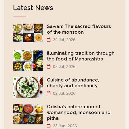
Latest News
Sawan: The sacred flavours
of the monsoon
29 Jul, 2026
Illuminating tradition through
the food of Maharashtra
08 Jul, 2026
Cuisine of abundance,
charity and continuity
02 Jul, 2026
Odisha’s celebration of
womanhood, monsoon and
pitha
23 Jun, 2026