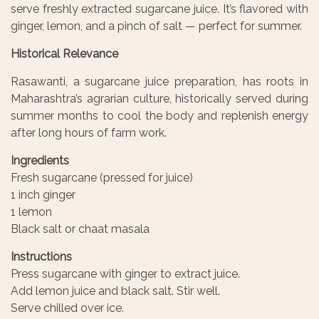
serve freshly extracted sugarcane juice. It’s flavored with
ginger, lemon, and a pinch of salt — perfect for summer.
Historical Relevance
Rasawanti, a sugarcane juice preparation, has roots in
Maharashtra’s agrarian culture, historically served during
summer months to cool the body and replenish energy
after long hours of farm work.
Ingredients
Fresh sugarcane (pressed for juice)
1 inch ginger
1 lemon
Black salt or chaat masala
Instructions
Press sugarcane with ginger to extract juice.
Add lemon juice and black salt. Stir well.
Serve chilled over ice.