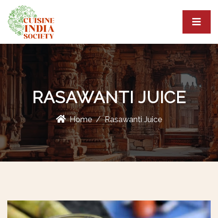
RASAWANTI JUICE
Home
Rasawanti Juice