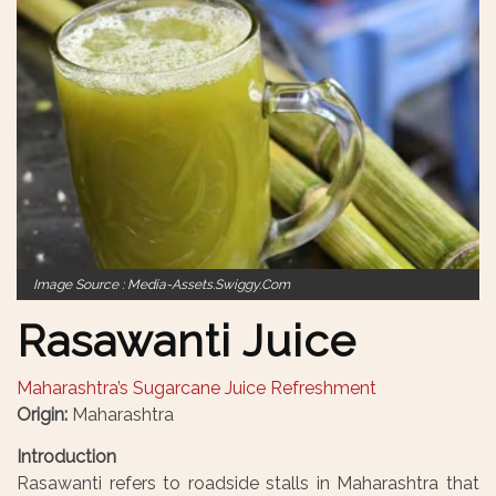
Image Source : Media-Assets.swiggy.com
Rasawanti Juice
Maharashtra’s Sugarcane Juice Refreshment
Origin:
Maharashtra
Introduction
Rasawanti refers to roadside stalls in Maharashtra that