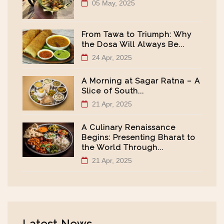
05 May, 2025
From Tawa to Triumph: Why
the Dosa Will Always Be...
24 Apr, 2025
A Morning at Sagar Ratna – A
Slice of South...
21 Apr, 2025
A Culinary Renaissance
Begins: Presenting Bharat to
the World Through...
21 Apr, 2025