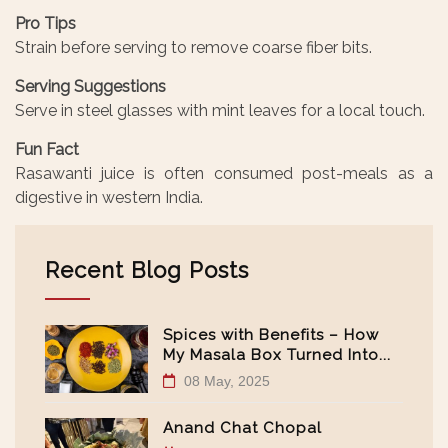
Pro Tips
Strain before serving to remove coarse fiber bits.
Serving Suggestions
Serve in steel glasses with mint leaves for a local touch.
Fun Fact
Rasawanti juice is often consumed post-meals as a
digestive in western India.
Recent Blog Posts
Spices with Benefits – How
My Masala Box Turned Into...
08 May, 2025
Anand Chat Chopal