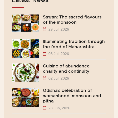
Latest News
Sawan: The sacred flavours
of the monsoon
29 Jul, 2026
Illuminating tradition through
the food of Maharashtra
08 Jul, 2026
Cuisine of abundance,
charity and continuity
02 Jul, 2026
Odisha’s celebration of
womanhood, monsoon and
pitha
23 Jun, 2026