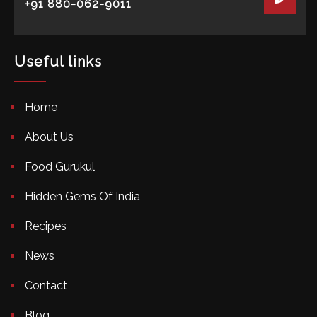
+91 880-062-9011
Useful links
Home
About Us
Food Gurukul
Hidden Gems Of India
Recipes
News
Contact
Blog