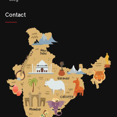
Contact