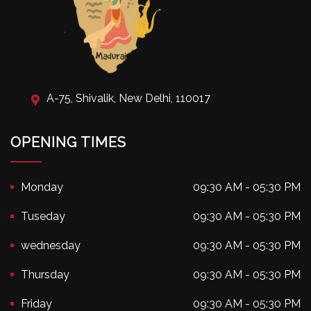
A-75, Shivalik, New Delhi, 110017
OPENING TIMES
Monday
09:30 AM - 05:30 PM
Tuseday
09:30 AM - 05:30 PM
wednesday
09:30 AM - 05:30 PM
Thursday
09:30 AM - 05:30 PM
Friday
09:30 AM - 05:30 PM