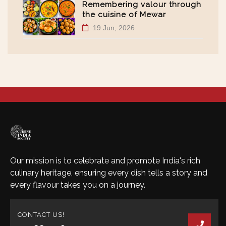
Remembering valour through
the cuisine of Mewar
19 Jun, 2026
Our mission is to celebrate and promote India's rich
culinary heritage, ensuring every dish tells a story and
every flavour takes you on a journey.
CONTACT US!