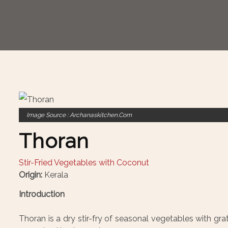
Image Source : Archanaskitchen.com
Thoran
Stir-Fried Vegetables with Coconut
Origin:
Kerala
Introduction
Thoran is a dry stir-fry of seasonal vegetables with grat