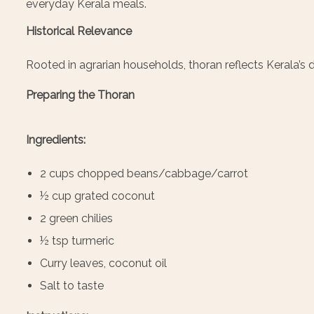
everyday Kerala meals.
Historical Relevance
Rooted in agrarian households, thoran reflects Kerala
Preparing the Thoran
Ingredients:
2 cups chopped beans/cabbage/carrot
½ cup grated coconut
2 green chilies
½ tsp turmeric
Curry leaves, coconut oil
Salt to taste