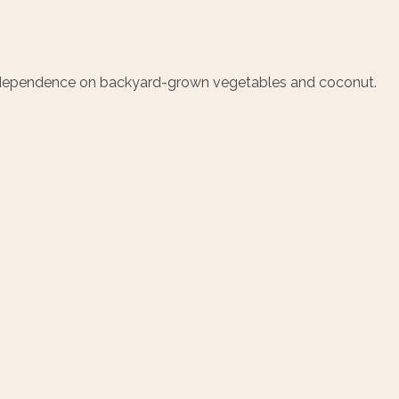
’s dependence on backyard-grown vegetables and coconut.