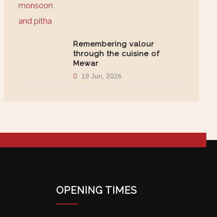
Remembering valour
through the cuisine of
Mewar
19 Jun, 2026
OPENING TIMES