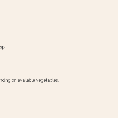
sp.
ending on available vegetables.