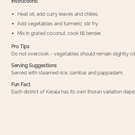
Instructions:
Heat oil, add curry leaves and chilies.
Add vegetables and turmeric; stir fry.
Mix in grated coconut, cook till tender.
Pro Tips
Do not overcook – vegetables should remain slightly cri
Serving Suggestions
Served with steamed rice, sambar, and pappadam.
Fun Fact
Each district of Kerala has its own thoran variation dep