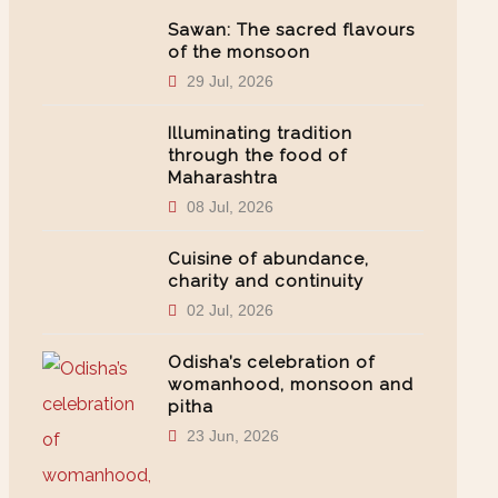
Sawan: The sacred flavours
of the monsoon
29 Jul, 2026
Illuminating tradition
through the food of
Maharashtra
08 Jul, 2026
Cuisine of abundance,
charity and continuity
02 Jul, 2026
Odisha’s celebration of
womanhood, monsoon and
pitha
23 Jun, 2026