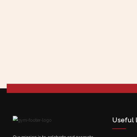
Useful 