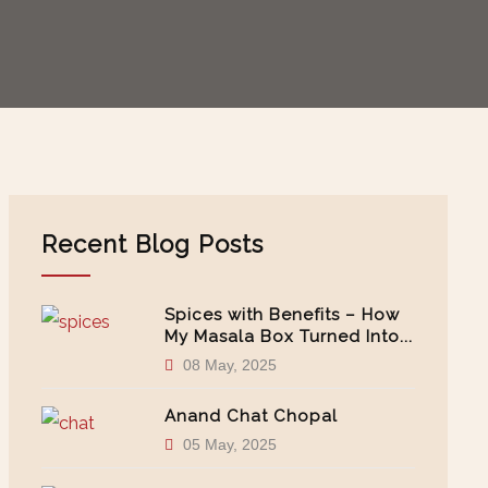
Recent Blog Posts
Spices with Benefits – How
My Masala Box Turned Into...
08 May, 2025
Anand Chat Chopal
05 May, 2025