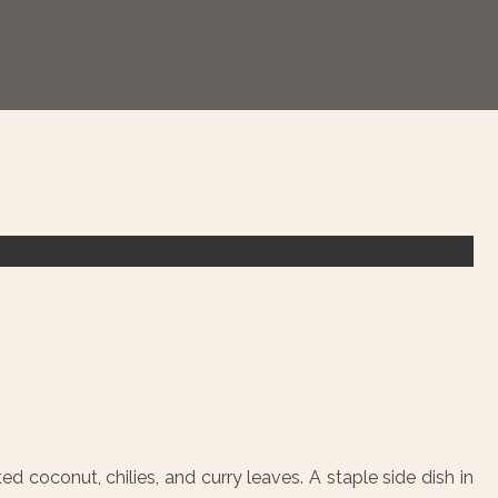
ed coconut, chilies, and curry leaves. A staple side dish in