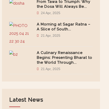
From Tawa to Triumph: Why
the Dosa Will Always Be...
24 Apr, 2025
A Morning at Sagar Ratna –
A Slice of South...
21 Apr, 2025
A Culinary Renaissance
Begins: Presenting Bharat to
the World Through...
21 Apr, 2025
Latest News