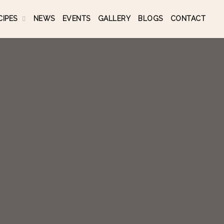
CIPES
NEWS
EVENTS
GALLERY
BLOGS
CONTACT