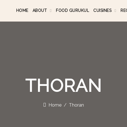
HOME
ABOUT
FOOD GURUKUL
CUISINES
RE
THORAN
Home
Thoran