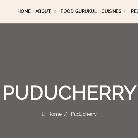
HOME
ABOUT
FOOD GURUKUL
CUISINES
RE
PUDUCHERRY
Home
Puducherry