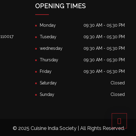
OPENING TIMES
Monday
09:30 AM - 05:30 PM
, 110017
Tuseday
09:30 AM - 05:30 PM
wednesday
09:30 AM - 05:30 PM
Thursday
09:30 AM - 05:30 PM
Friday
09:30 AM - 05:30 PM
Saturday
Closed
Sunday
Closed
© 2025 Cuisine India Society | All Rights Reserved.