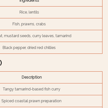
Ingredients
Rice, lentils
Fish, prawns, crabs
, mustard seeds, curry leaves, tamarind
Black pepper, dried red chillies
)
Description
Tangy tamarind-based fish curry
Spiced coastal prawn preparation