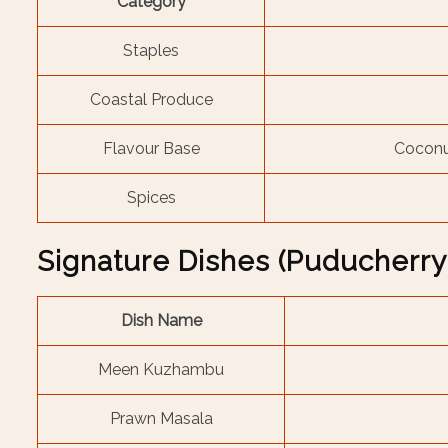
Category
Staples
Coastal Produce
Flavour Base
Coconut
Spices
Signature Dishes (Puducherry
Dish Name
Meen Kuzhambu
Prawn Masala