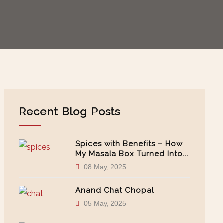
Recent Blog Posts
Spices with Benefits – How
My Masala Box Turned Into...
08 May, 2025
Anand Chat Chopal
05 May, 2025