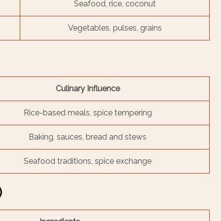
Seafood, rice, coconut
Vegetables, pulses, grains
Culinary Influence
Rice-based meals, spice tempering
Baking, sauces, bread and stews
Seafood traditions, spice exchange
)