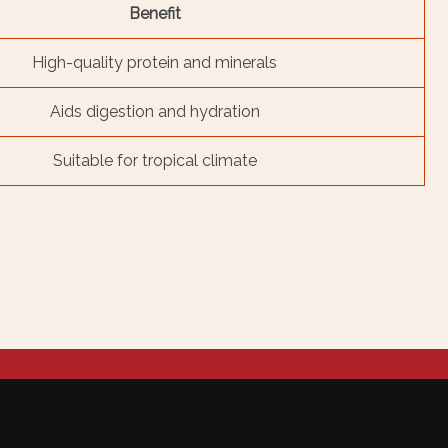
Benefit
High-quality protein and minerals
Aids digestion and hydration
Suitable for tropical climate