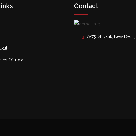
links
Contact
A-75, Shivalik, New Delhi
ukul
ms Of India