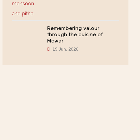
Remembering valour
through the cuisine of
Mewar
19 Jun, 2026