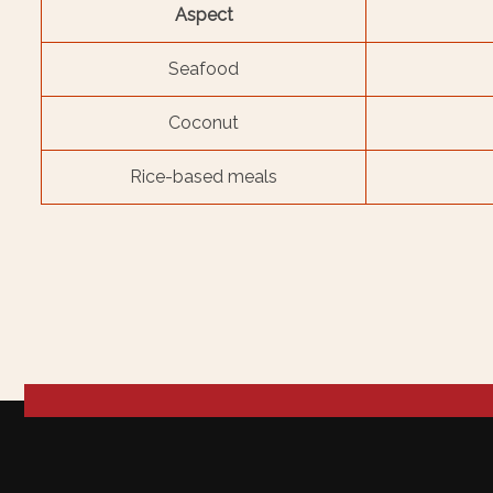
Aspect
Seafood
Coconut
Rice-based meals