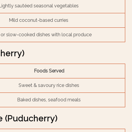
Lightly sautéed seasonal vegetables
Mild coconut-based curries
or slow-cooked dishes with local produce
cherry)
Foods Served
Sweet & savoury rice dishes
Baked dishes, seafood meals
e (Puducherry)