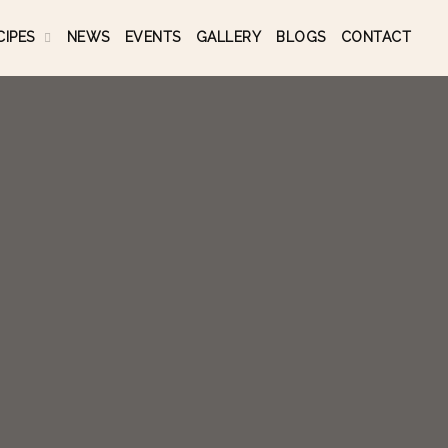
CIPES
NEWS
EVENTS
GALLERY
BLOGS
CONTACT