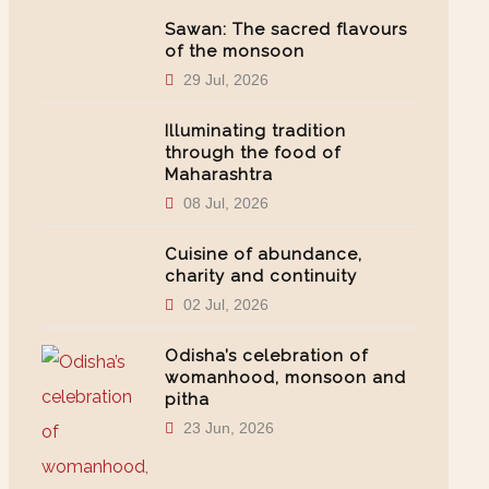
Sawan: The sacred flavours
of the monsoon
29 Jul, 2026
Illuminating tradition
through the food of
Maharashtra
08 Jul, 2026
Cuisine of abundance,
charity and continuity
02 Jul, 2026
Odisha’s celebration of
womanhood, monsoon and
pitha
23 Jun, 2026