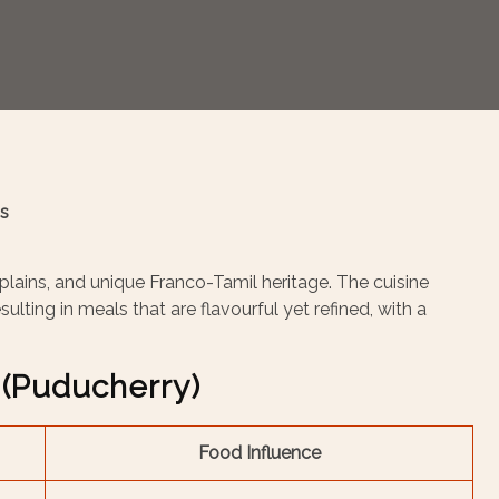
ns
 plains, and unique Franco-Tamil heritage. The cuisine
ulting in meals that are flavourful yet refined, with a
(Puducherry)
Food Influence