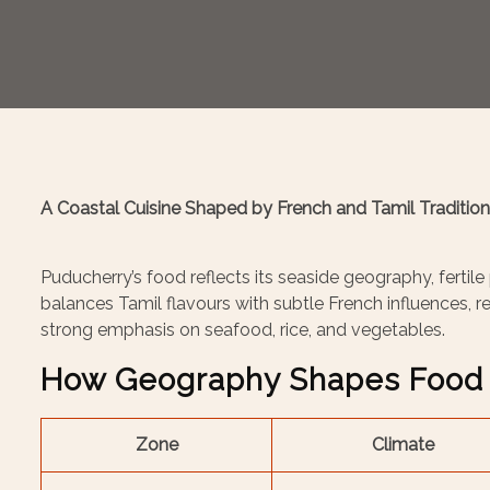
A Coastal Cuisine Shaped by French and Tamil Traditio
Puducherry’s food reflects its seaside geography, fertile
balances Tamil flavours with subtle French influences, res
strong emphasis on seafood, rice, and vegetables.
How Geography Shapes Food 
Zone
Climate