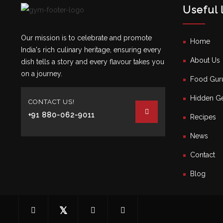
Useful 
Our mission is to celebrate and promote
Home
India's rich culinary heritage, ensuring every
About Us
dish tells a story and every flavour takes you
on a journey.
Food Gur
Hidden Ge
CONTACT US!
+91 880-062-9011
Recipes
News
Contact
Blog
𝕏