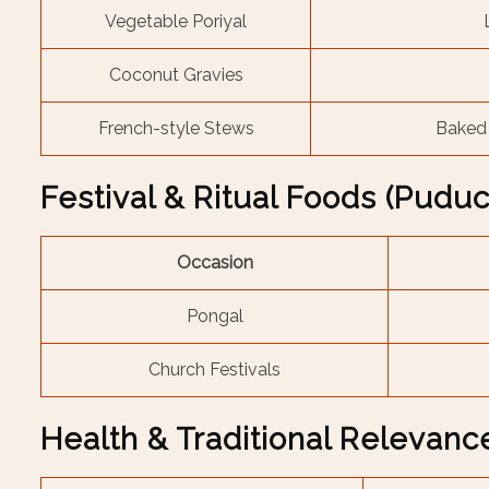
Vegetable Poriyal
Coconut Gravies
French-style Stews
Baked 
Festival & Ritual Foods (Pudu
Occasion
Pongal
Church Festivals
Health & Traditional Relevanc