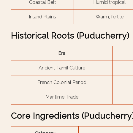
Coastal Belt
Humid tropical
Inland Plains
Warm, fertile
Historical Roots (Puducherry)
Era
Ancient Tamil Culture
French Colonial Period
Maritime Trade
Core Ingredients (Puducherry