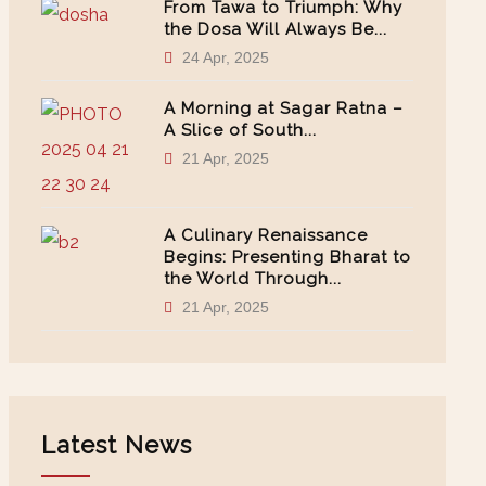
From Tawa to Triumph: Why
the Dosa Will Always Be...
24 Apr, 2025
A Morning at Sagar Ratna –
A Slice of South...
21 Apr, 2025
A Culinary Renaissance
Begins: Presenting Bharat to
the World Through...
21 Apr, 2025
Latest News