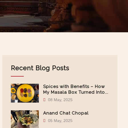
Recent Blog Posts
Spices with Benefits – How
My Masala Box Turned Into...
08 May, 2025
Anand Chat Chopal
05 May, 2025