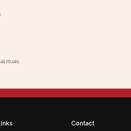
.
i rituals.
links
Contact