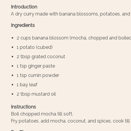
Introduction
A dry curry made with banana blossoms, potatoes, and 
Ingredients
2 cups banana blossom (mocha, chopped and boiled
1 potato (cubed)
2 tbsp grated coconut
1 tsp ginger paste
1 tsp cumin powder
1 bay leaf
2 tbsp mustard oil
Instructions
Boil chopped mocha till soft.
Fry potatoes, add mocha, coconut, and spices, cook till 