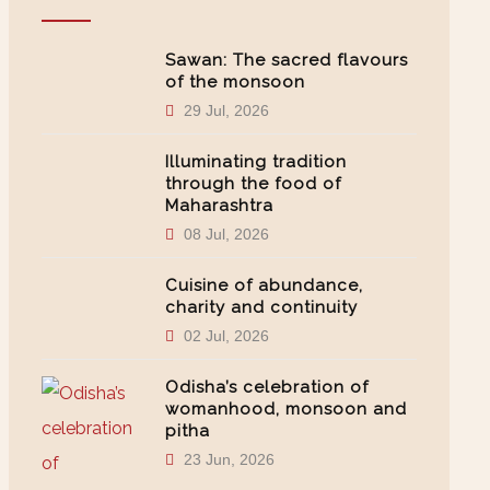
Sawan: The sacred flavours
of the monsoon
29 Jul, 2026
Illuminating tradition
through the food of
Maharashtra
08 Jul, 2026
Cuisine of abundance,
charity and continuity
02 Jul, 2026
Odisha’s celebration of
womanhood, monsoon and
pitha
23 Jun, 2026