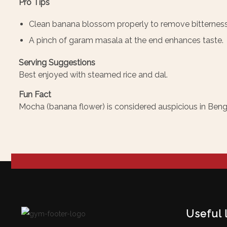
Pro Tips
Clean banana blossom properly to remove bitterness
A pinch of garam masala at the end enhances taste.
Serving Suggestions
Best enjoyed with steamed rice and dal.
Fun Fact
Mocha (banana flower) is considered auspicious in Bengal
Useful 