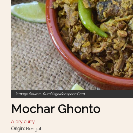
Iamage Source : Rumkisgoldenspoon.com
Mochar Ghonto
A dry curry
Origin:
Bengal