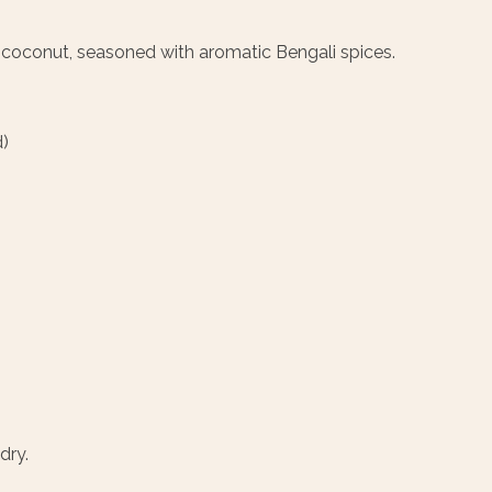
coconut, seasoned with aromatic Bengali spices.
)
dry.