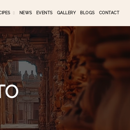
CIPES
NEWS
EVENTS
GALLERY
BLOGS
CONTACT
TO