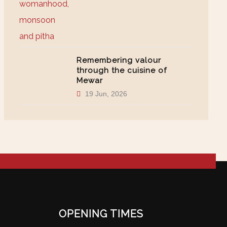
Remembering valour
through the cuisine of
Mewar
19 Jun, 2026
OPENING TIMES