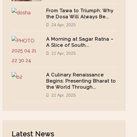
From Tawa to Triumph: Why
the Dosa Will Always Be...
24 Apr, 2025
A Morning at Sagar Ratna –
A Slice of South...
21 Apr, 2025
A Culinary Renaissance
Begins: Presenting Bharat to
the World Through...
21 Apr, 2025
Latest News