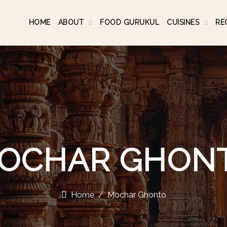
HOME
ABOUT
FOOD GURUKUL
CUISINES
RE
OCHAR GHON
Home
Mochar Ghonto