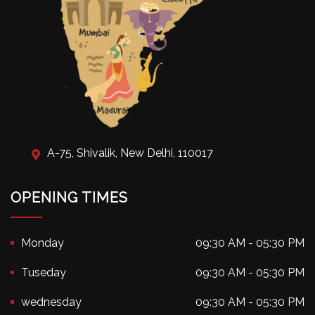
A-75, Shivalik, New Delhi, 110017
OPENING TIMES
Monday
09:30 AM - 05:30 PM
Tuseday
09:30 AM - 05:30 PM
wednesday
09:30 AM - 05:30 PM