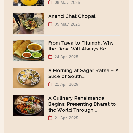
08 May, 2025
Anand Chat Chopal
05 May, 2025
From Tawa to Triumph: Why
the Dosa Will Always Be...
24 Apr, 2025
A Morning at Sagar Ratna – A
Slice of South...
21 Apr, 2025
A Culinary Renaissance
Begins: Presenting Bharat to
the World Through...
21 Apr, 2025