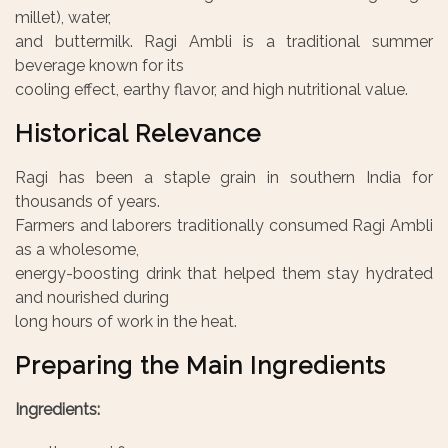
millet), water,
and buttermilk. Ragi Ambli is a traditional summer
beverage known for its
cooling effect, earthy flavor, and high nutritional value.
Historical Relevance
Ragi has been a staple grain in southern India for
thousands of years.
Farmers and laborers traditionally consumed Ragi Ambli
as a wholesome,
energy-boosting drink that helped them stay hydrated
and nourished during
long hours of work in the heat.
Preparing the Main Ingredients
Ingredients: