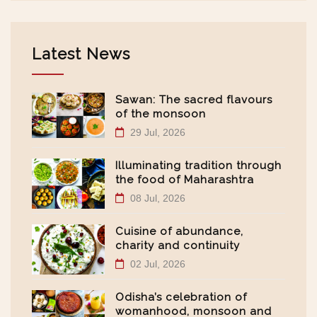
Latest News
Sawan: The sacred flavours
of the monsoon
29 Jul, 2026
Illuminating tradition through
the food of Maharashtra
08 Jul, 2026
Cuisine of abundance,
charity and continuity
02 Jul, 2026
Odisha’s celebration of
womanhood, monsoon and