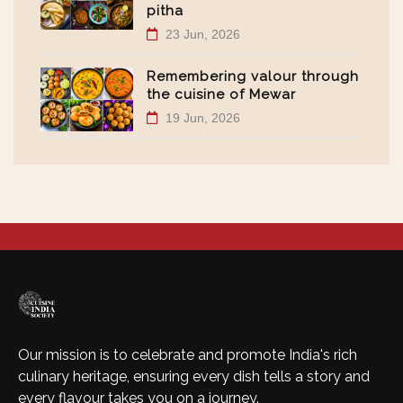
pitha
23 Jun, 2026
Remembering valour through
the cuisine of Mewar
19 Jun, 2026
Our mission is to celebrate and promote India's rich
culinary heritage, ensuring every dish tells a story and
every flavour takes you on a journey.