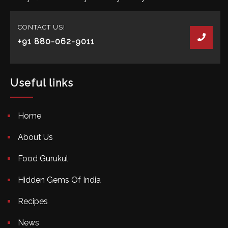
CONTACT US!
+91 880-062-9011
Useful links
Home
About Us
Food Gurukul
Hidden Gems Of India
Recipes
News