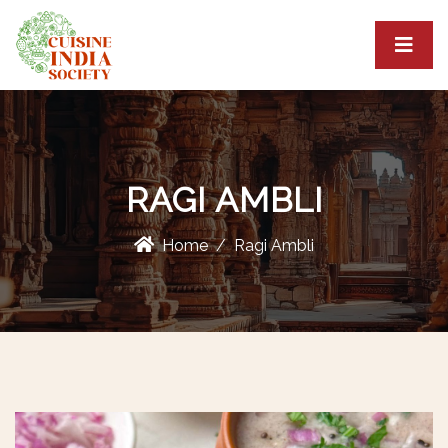
RAGI AMBLI
Home
Ragi Ambli