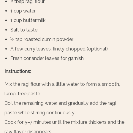
2 tbsp ragi flour
1 cup water
1 cup buttermilk
Salt to taste
½ tsp roasted cumin powder
A few curry leaves, finely chopped (optional)
Fresh coriander leaves for garnish
Instructions:
Mix the ragi flour with a little water to form a smooth,
lump-free paste.
Boil the remaining water and gradually add the ragi
paste while stirring continuously.
Cook for 5–7 minutes until the mixture thickens and the
raw flavor disappears.