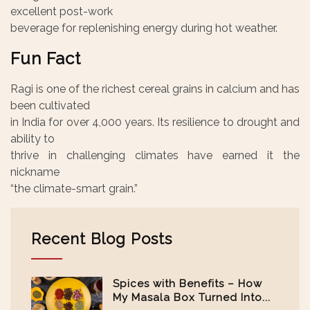
excellent post-work
beverage for replenishing energy during hot weather.
Fun Fact
Ragi is one of the richest cereal grains in calcium and has
been cultivated
in India for over 4,000 years. Its resilience to drought and
ability to
thrive in challenging climates have earned it the
nickname
“the climate-smart grain.”
Recent Blog Posts
Spices with Benefits – How
My Masala Box Turned Into...