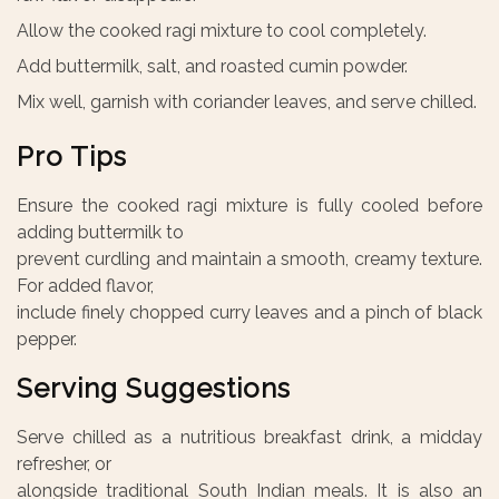
Allow the cooked ragi mixture to cool completely.
Add buttermilk, salt, and roasted cumin powder.
Mix well, garnish with coriander leaves, and serve chilled.
Pro Tips
Ensure the cooked ragi mixture is fully cooled before
adding buttermilk to
prevent curdling and maintain a smooth, creamy texture.
For added flavor,
include finely chopped curry leaves and a pinch of black
pepper.
Serving Suggestions
Serve chilled as a nutritious breakfast drink, a midday
refresher, or
alongside traditional South Indian meals. It is also an