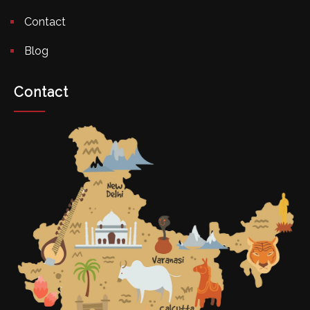
Contact
Blog
Contact