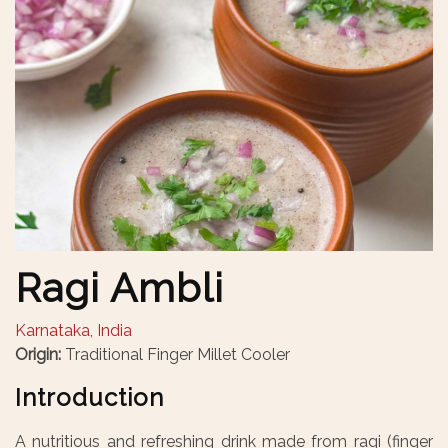
Ragi Ambli
Karnataka, India
Origin:
Traditional Finger Millet Cooler
Introduction
A nutritious and refreshing drink made from ragi (finger