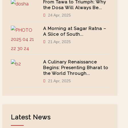
From Tawa to Triumph: Why
the Dosa Will Always Be...
24 Apr, 2025
A Morning at Sagar Ratna –
A Slice of South...
21 Apr, 2025
A Culinary Renaissance
Begins: Presenting Bharat to
the World Through...
21 Apr, 2025
Latest News