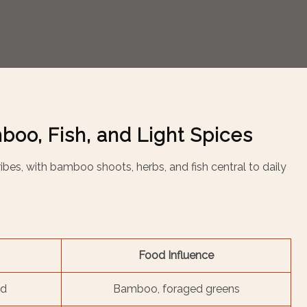
boo, Fish, and Light Spices
i tribes, with bamboo shoots, herbs, and fish central to daily
Food Influence
ed
Bamboo, foraged greens