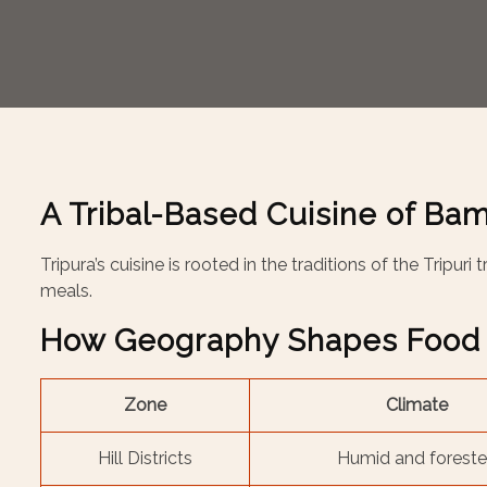
A Tribal-Based Cuisine of Bam
Tripura’s cuisine is rooted in the traditions of the Tripur
meals.
How Geography Shapes Food
Zone
Climate
Hill Districts
Humid and forest