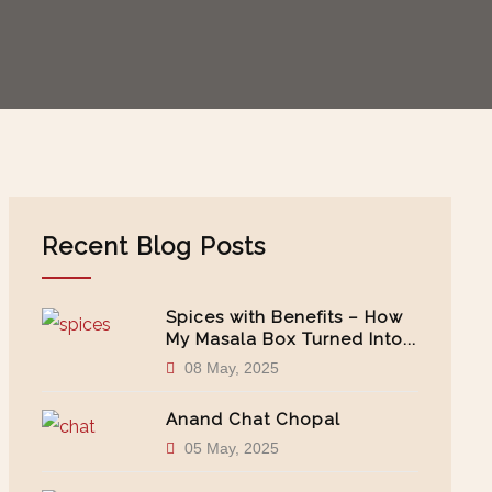
Recent Blog Posts
Spices with Benefits – How
My Masala Box Turned Into...
08 May, 2025
Anand Chat Chopal
05 May, 2025