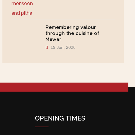
Remembering valour
through the cuisine of
Mewar
19 Jun, 2026
OPENING TIMES