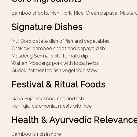
Bamboo shoots, Fish, Pork, Rice, Green papaya, Mustar
Signature Dishes
Mui Borok: state dish of fish and vegetables
Chakhwi: bamboo shoot and papaya dish
Mosdeng Serma: chilli-tomato dip
Wahan Mosdeng: pork with local herbs
Gudok: fermented fish vegetable stew
Festival & Ritual Foods
Garia Puja: seasonal rice and fish
Ker Puja: ceremonial meals with rice
Health & Ayurvedic Relevanc
Bamboo is rich in fibre