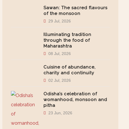
Sawan: The sacred flavours
of the monsoon
29 Jul, 2026
Illuminating tradition
through the food of
Maharashtra
08 Jul, 2026
Cuisine of abundance,
charity and continuity
02 Jul, 2026
Odisha’s celebration of
womanhood, monsoon and
pitha
23 Jun, 2026