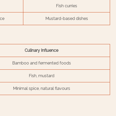
Fish curries
nce
Mustard-based dishes
Culinary Influence
Bamboo and fermented foods
Fish, mustard
Minimal spice, natural flavours