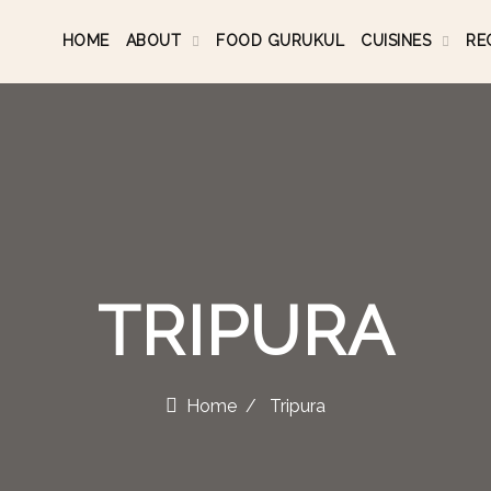
HOME
ABOUT
FOOD GURUKUL
CUISINES
RE
TRIPURA
Home
Tripura