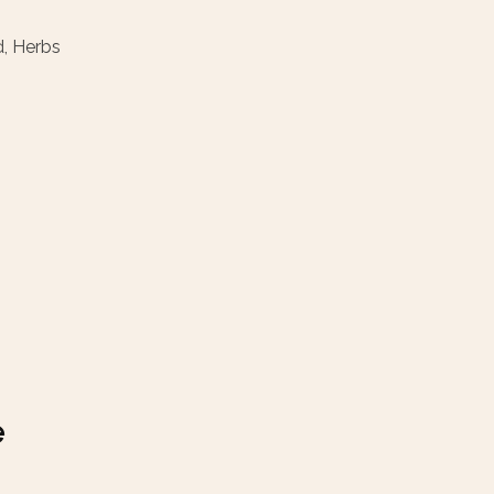
d, Herbs
e